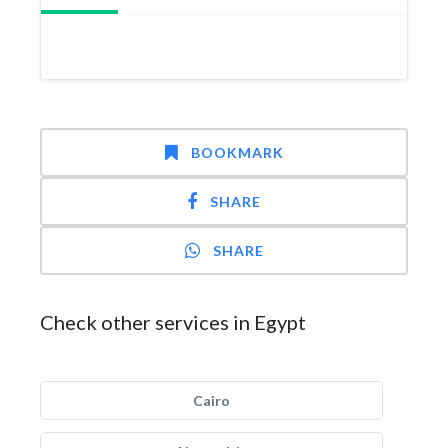
BOOKMARK
SHARE
SHARE
Check other services in Egypt
Cairo