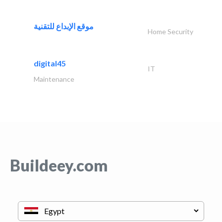
موقع الإبداع للتقنية
Home Security
digital45
IT
Maintenance
Buildeey.com