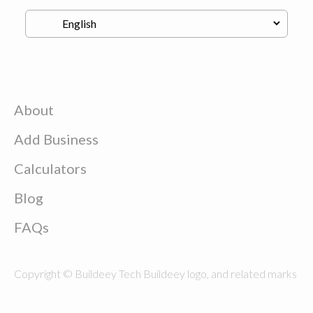
About
Add Business
Calculators
Blog
FAQs
Copyright © Buildeey Tech Buildeey logo, and related marks