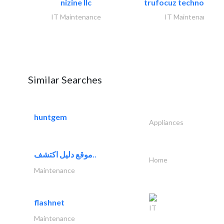
nizine llc
trufocuz technologies
IT Maintenance
IT Maintenance
Similar Searches
huntgem
Appliances
موقع دليل اكتشف..
Home
Maintenance
flashnet
IT
Maintenance