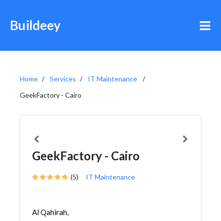
Buildeey
Home
Services
IT Maintenance
GeekFactory - Cairo
GeekFactory - Cairo
(5)
IT Maintenance
Al Qahirah,