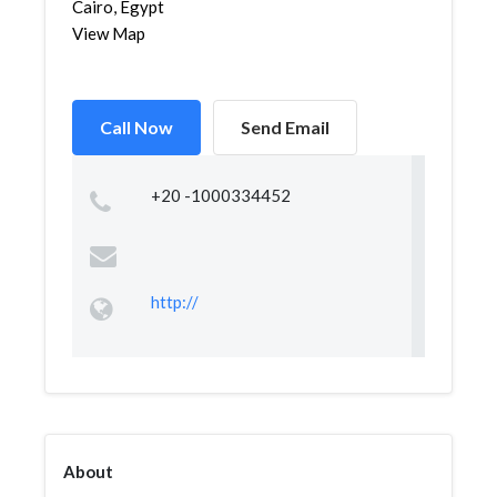
Cairo, Egypt
View Map
Call Now
Send Email
+20 -1000334452
http://
About