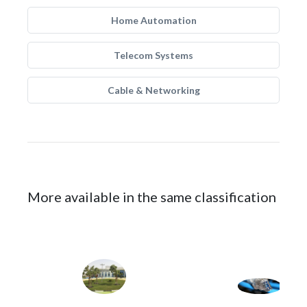
Home Automation
Telecom Systems
Cable & Networking
More available in the same classification