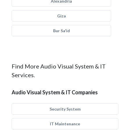
Alexandria
Giza
Bur Sa'id
Find More Audio Visual System & IT
Services.
Audio Visual System & IT Companies
Security System
IT Maintenance