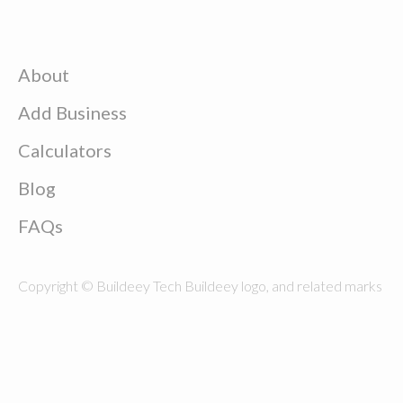
About
Add Business
Calculators
Blog
FAQs
Copyright © Buildeey Tech Buildeey logo, and related marks