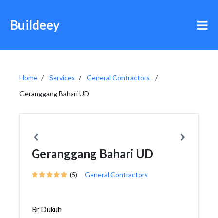
Buildeey
Home
Services
General Contractors
Geranggang Bahari UD
Geranggang Bahari UD
(5)
General Contractors
Br Dukuh