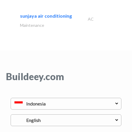
sunjaya air conditioning
AC
Maintenance
Buildeey.com