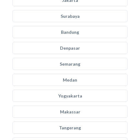
Jakarta
Surabaya
Bandung
Denpasar
Semarang
Medan
Yogyakarta
Makassar
Tangerang