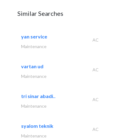
Similar Searches
yan service
AC
Maintenance
vartan ud
AC
Maintenance
tri sinar abadi..
AC
Maintenance
syalom teknik
AC
Maintenance