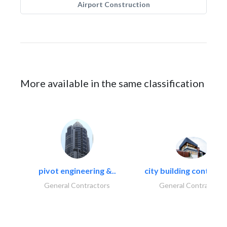
Airport Construction
More available in the same classification
pivot engineering &..
city building contracti
General Contractors
General Contractors