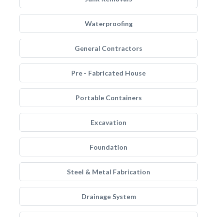
Waterproofing
General Contractors
Pre - Fabricated House
Portable Containers
Excavation
Foundation
Steel & Metal Fabrication
Drainage System