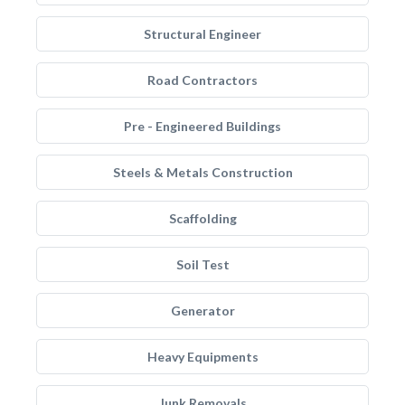
Structural Engineer
Road Contractors
Pre - Engineered Buildings
Steels & Metals Construction
Scaffolding
Soil Test
Generator
Heavy Equipments
Junk Removals