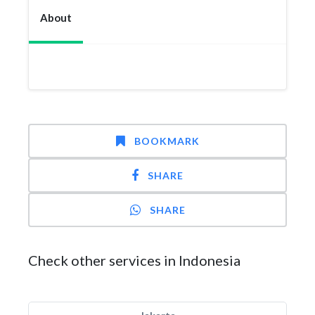
About
BOOKMARK
SHARE
SHARE
Check other services in Indonesia