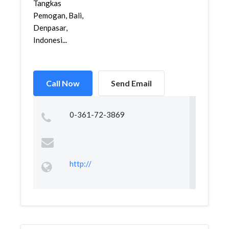
Tangkas
Pemogan, Bali,
Denpasar,
Indonesi...
Call Now
Send Email
0-361-72-3869
http://