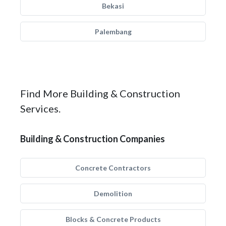
Bekasi
Palembang
Find More Building & Construction
Services.
Building & Construction Companies
Concrete Contractors
Demolition
Blocks & Concrete Products