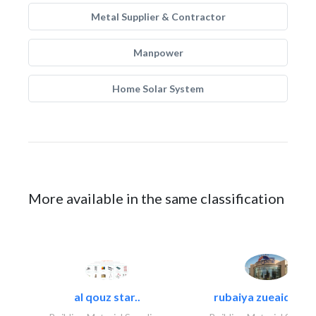
Metal Supplier & Contractor
Manpower
Home Solar System
More available in the same classification
al qouz star..
rubaiya zueaid bldg