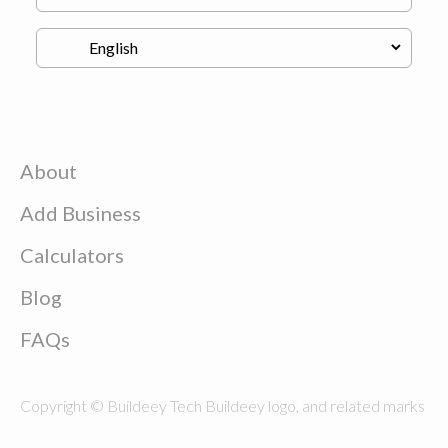
About
Add Business
Calculators
Blog
FAQs
Copyright © Buildeey Tech Buildeey logo, and related marks