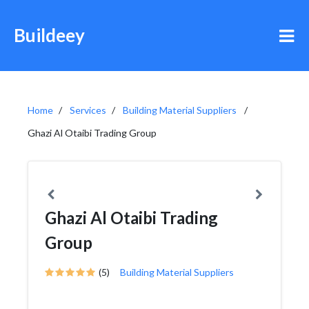
Buildeey
Home
Services
Building Material Suppliers
Ghazi Al Otaibi Trading Group
Ghazi Al Otaibi Trading
Group
(5)
Building Material Suppliers