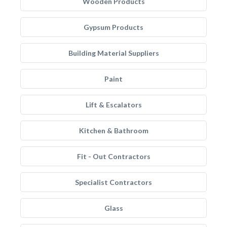
Wooden Products
Gypsum Products
Building Material Suppliers
Paint
Lift & Escalators
Kitchen & Bathroom
Fit - Out Contractors
Specialist Contractors
Glass