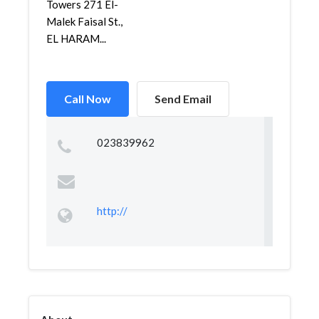
Towers 271 El-
Malek Faisal St.,
EL HARAM...
Call Now
Send Email
023839962
http://