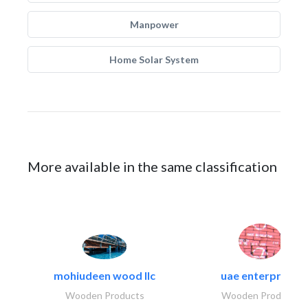
Manpower
Home Solar System
More available in the same classification
mohiudeen wood llc
uae enterprises
Wooden Products
Wooden Products