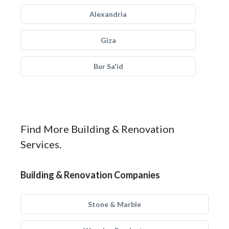
Alexandria
Giza
Bur Sa'id
Find More Building & Renovation
Services.
Building & Renovation Companies
Stone & Marble