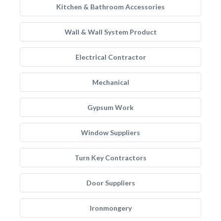
Kitchen & Bathroom Accessories
Wall & Wall System Product
Electrical Contractor
Mechanical
Gypsum Work
Window Suppliers
Turn Key Contractors
Door Suppliers
Ironmongery