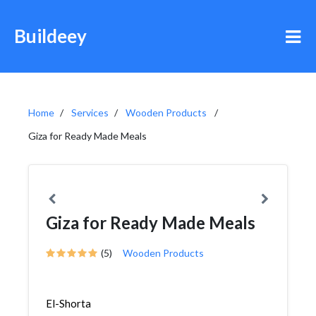
Buildeey
Home
Services
Wooden Products
Giza for Ready Made Meals
Giza for Ready Made Meals
(5)
Wooden Products
El-Shorta