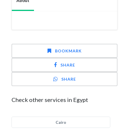
About
BOOKMARK
SHARE
SHARE
Check other services in Egypt
Cairo