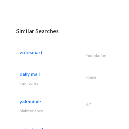
Similar Searches
votesmart
Foundation
dally mall
Home
Furnitures
yakout air
AC
Maintenance