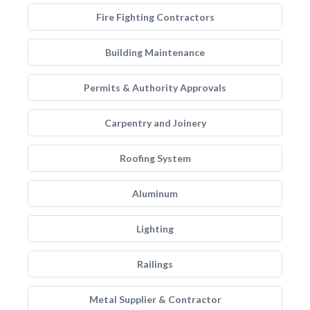
Fire Fighting Contractors
Building Maintenance
Permits & Authority Approvals
Carpentry and Joinery
Roofing System
Aluminum
Lighting
Railings
Metal Supplier & Contractor