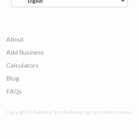
About
Add Business
Calculators
Blog
FAQs
Copyright © Buildeey Tech Buildeey logo, and related marks