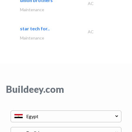
union brothers
AC
Maintenance
star tech for..
AC
Maintenance
Buildeey.com