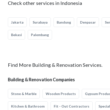
Check other services in Indonesia
Jakarta
Surabaya
Bandung
Denpasar
Se
Bekasi
Palembang
Find More Building & Renovation Services.
Building & Renovation Companies
Stone & Marble
Wooden Products
Gypsum Produ
Kitchen & Bathroom
Fit - Out Contractors
Specia