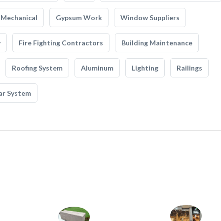
Mechanical
Gypsum Work
Window Suppliers
y
Fire Fighting Contractors
Building Maintenance
Roofing System
Aluminum
Lighting
Railings
ar System