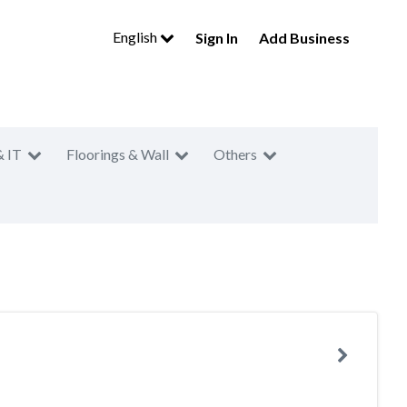
English
Sign In
Add Business
& IT
Floorings & Wall
Others