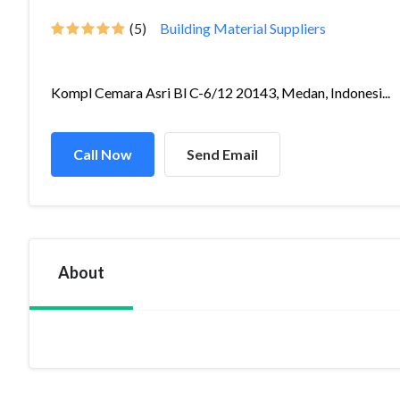
(5)
Building Material Suppliers
Kompl Cemara Asri Bl C-6/12 20143, Medan, Indonesi...
Call Now
Send Email
About