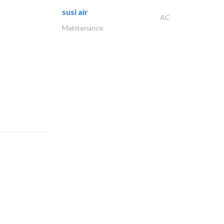
susi air
AC
Maintenance