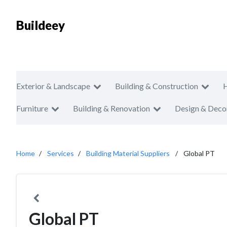
Buildeey
Exterior & Landscape
Building & Construction
Furniture
Building & Renovation
Design & Deco
Home
Services
Building Material Suppliers
Global PT
Global PT