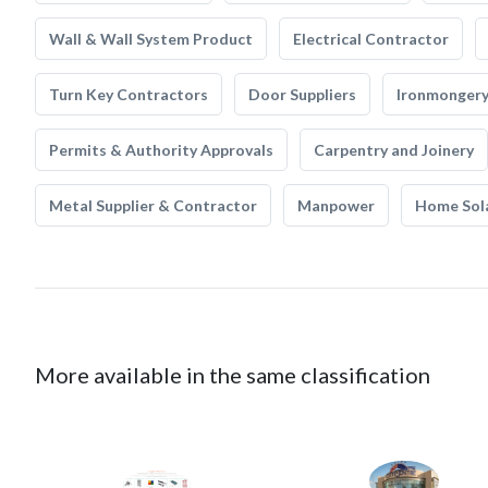
Wall & Wall System Product
Electrical Contractor
Turn Key Contractors
Door Suppliers
Ironmonger
Permits & Authority Approvals
Carpentry and Joinery
Metal Supplier & Contractor
Manpower
Home Sol
More available in the same classification