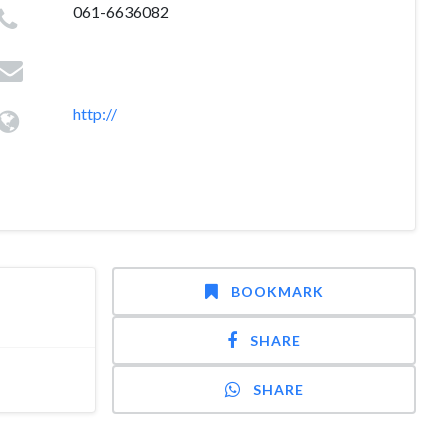
061-6636082
http://
BOOKMARK
SHARE
SHARE