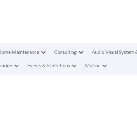
Home Maintenance
Consulting
Audio Visual System 
ration
Events & Exhibitions
Marine