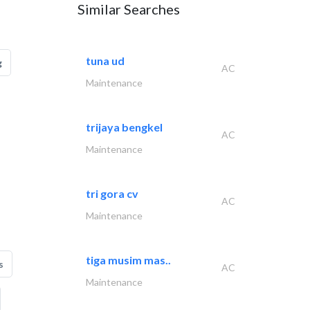
Similar Searches
tuna ud
g
AC
Maintenance
trijaya bengkel
AC
Maintenance
tri gora cv
AC
Maintenance
tiga musim mas..
s
AC
Maintenance