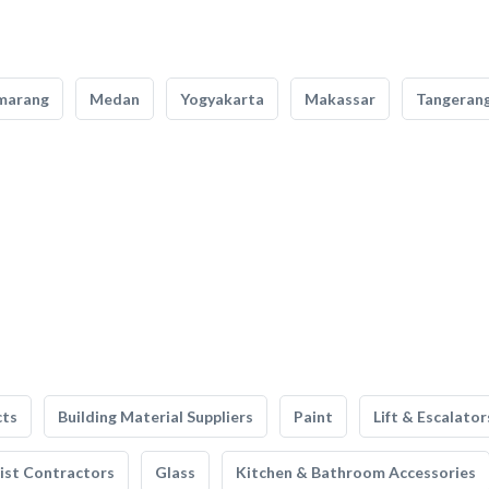
marang
Medan
Yogyakarta
Makassar
Tangeran
cts
Building Material Suppliers
Paint
Lift & Escalator
list Contractors
Glass
Kitchen & Bathroom Accessories