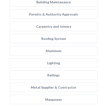
Building Maintenance
Permits & Authority Approvals
Carpentry and Joinery
Roofing System
Aluminum
Lighting
Railings
Metal Supplier & Contractor
Manpower