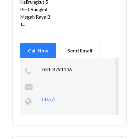
Kalirungkut 5
Pert Rungkut
Megah Raya Bl
J...
Call Now
Send Email
031-8791106
http://