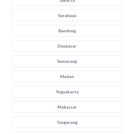
Jakarta
Surabaya
Bandung
Denpasar
Semarang
Medan
Yogyakarta
Makassar
Tangerang