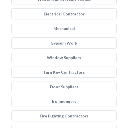
Electrical Contractor
Mechanical
Gypsum Work
Window Suppliers
Turn Key Contractors
Door Suppliers
Ironmongery
Fire Fighting Contractors