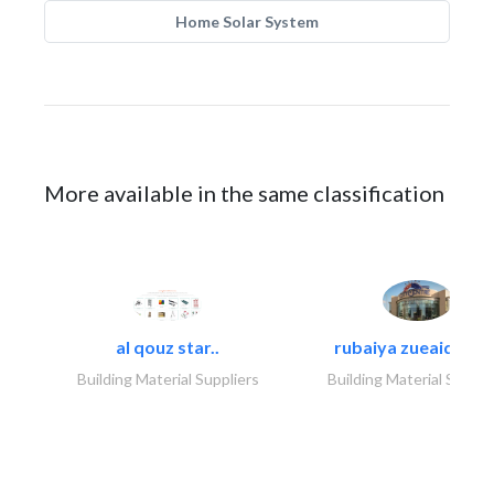
Home Solar System
More available in the same classification
al qouz star..
rubaiya zueaid bldg
Building Material Suppliers
Building Material Suppli