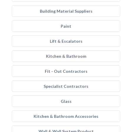
Building Material Suppliers
Paint
Lift & Escalators
Kitchen & Bathroom
Fit - Out Contractors
Specialist Contractors
Glass
Kitchen & Bathroom Accessories
Wall & Wall System Product