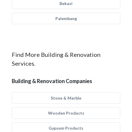
Bekasi
Palembang
Find More Building & Renovation
Services.
Building & Renovation Companies
Stone & Marble
Wooden Products
Gypsum Products