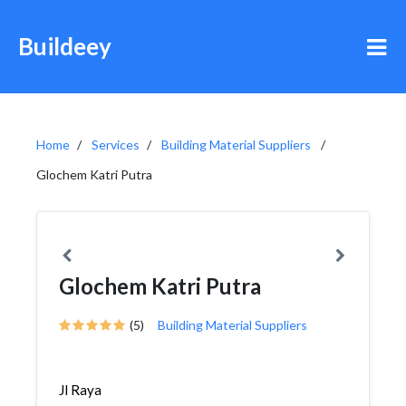
Buildeey
Home
Services
Building Material Suppliers
Glochem Katri Putra
Glochem Katri Putra
(5)
Building Material Suppliers
Jl Raya