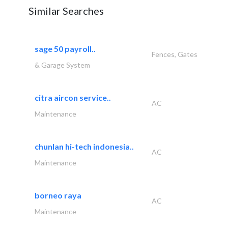
Similar Searches
sage 50 payroll..
Fences, Gates
& Garage System
citra aircon service..
AC
Maintenance
chunlan hi-tech indonesia..
AC
Maintenance
borneo raya
AC
Maintenance