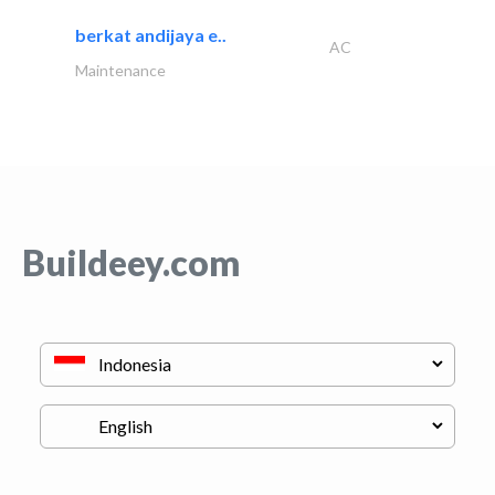
berkat andijaya e..
AC
Maintenance
Buildeey.com