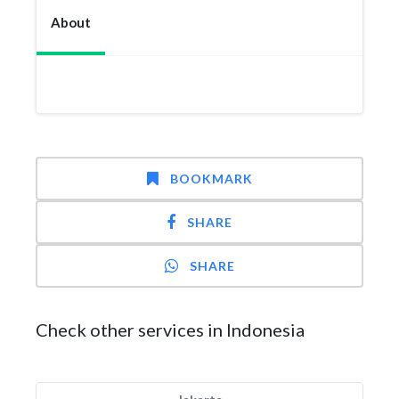
About
BOOKMARK
SHARE
SHARE
Check other services in Indonesia