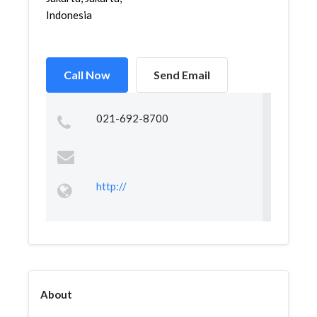
Indonesia
Call Now
Send Email
021-692-8700
http://
About