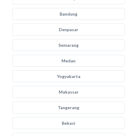
Bandung
Denpasar
Semarang
Medan
Yogyakarta
Makassar
Tangerang
Bekasi