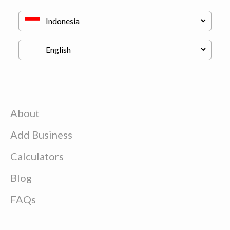
About
Add Business
Calculators
Blog
FAQs