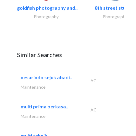
goldfish photography and..
8th street studios
Photography
Photography
Similar Searches
nesarindo sejuk abadi..
AC
Maintenance
multi prima perkasa..
AC
Maintenance
multi tehnik