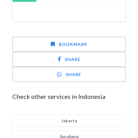
BOOKMARK
SHARE
SHARE
Check other services in Indonesia
Jakarta
Surabaya