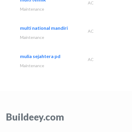
AC
Maintenance
multi national mandiri
AC
Maintenance
mulia sejahtera pd
AC
Maintenance
Buildeey.com