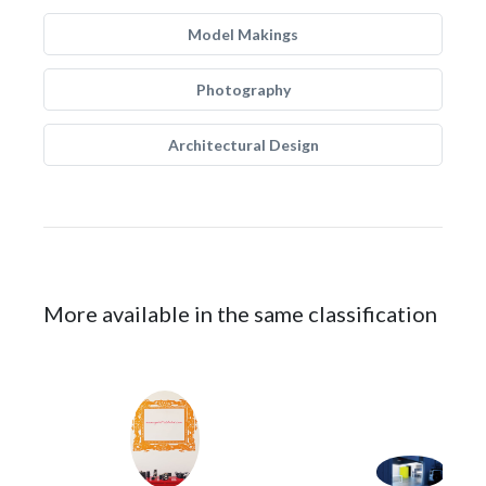
Model Makings
Photography
Architectural Design
More available in the same classification