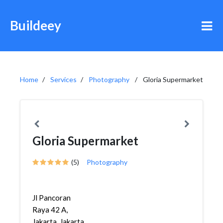
Buildeey
Home
Services
Photography
Gloria Supermarket
Gloria Supermarket
(5)
Photography
Jl Pancoran
Raya 42 A,
Jakarta, Jakarta,