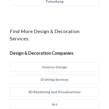
Palembang
Find More Design & Decoration
Services.
Design & Decoration Companies
Interior Design
Drafting Services
3D Rendering and Visualizations
Art