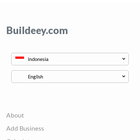
Buildeey.com
About
Add Business