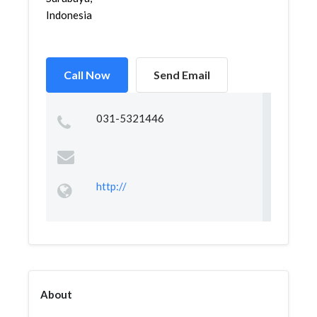
Indonesia
Call Now
Send Email
031-5321446
http://
About