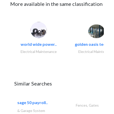
More available in the same classification
world wide power..
golden oasis technica
Electrical Maintenance
Electrical Maintenanc
Similar Searches
sage 50 payroll..
Fences, Gates
& Garage System