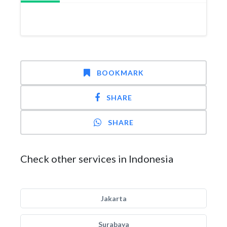
BOOKMARK
SHARE
SHARE
Check other services in Indonesia
Jakarta
Surabaya