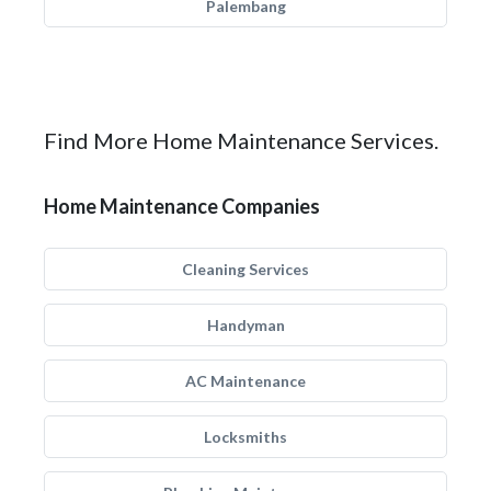
Palembang
Find More Home Maintenance Services.
Home Maintenance Companies
Cleaning Services
Handyman
AC Maintenance
Locksmiths