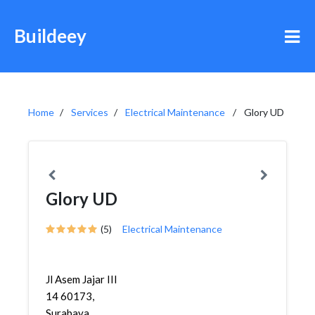
Buildeey
Home
Services
Electrical Maintenance
Glory UD
Glory UD
(5)
Electrical Maintenance
Jl Asem Jajar III
14 60173,
Surabaya,