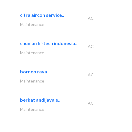
citra aircon service..
AC
Maintenance
chunlan hi-tech indonesia..
AC
Maintenance
borneo raya
AC
Maintenance
berkat andijaya e..
AC
Maintenance