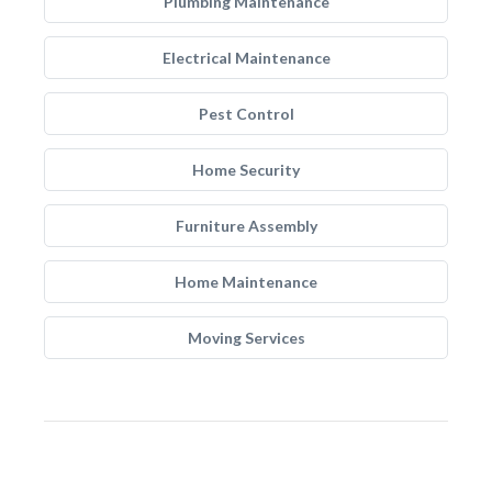
Plumbing Maintenance
Electrical Maintenance
Pest Control
Home Security
Furniture Assembly
Home Maintenance
Moving Services