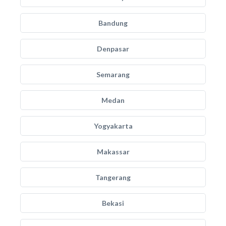
Bandung
Denpasar
Semarang
Medan
Yogyakarta
Makassar
Tangerang
Bekasi