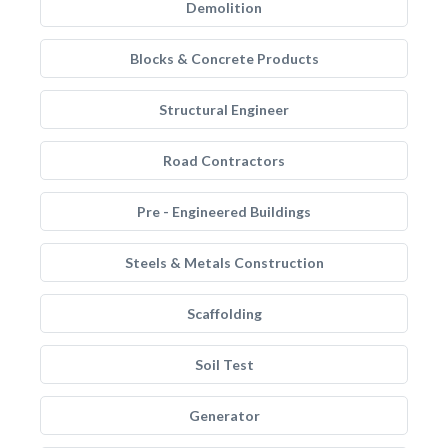
Demolition
Blocks & Concrete Products
Structural Engineer
Road Contractors
Pre - Engineered Buildings
Steels & Metals Construction
Scaffolding
Soil Test
Generator