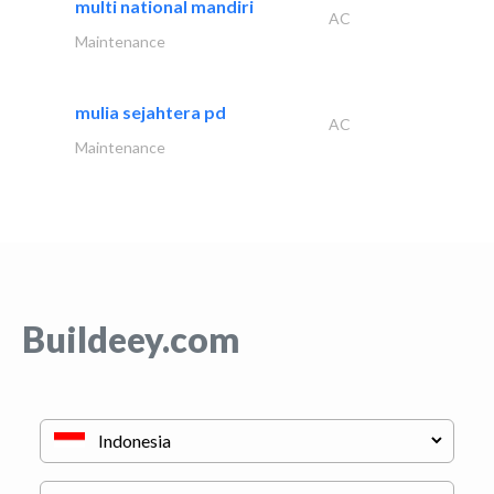
multi national mandiri
AC
Maintenance
mulia sejahtera pd
AC
Maintenance
Buildeey.com