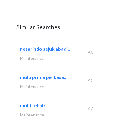
Similar Searches
nesarindo sejuk abadi..
AC
Maintenance
multi prima perkasa..
AC
Maintenance
multi tehnik
AC
Maintenance