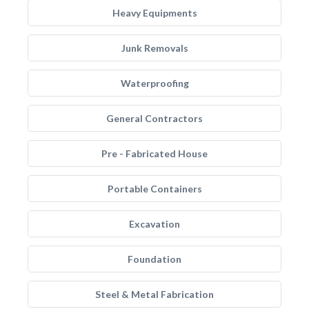
Heavy Equipments
Junk Removals
Waterproofing
General Contractors
Pre - Fabricated House
Portable Containers
Excavation
Foundation
Steel & Metal Fabrication