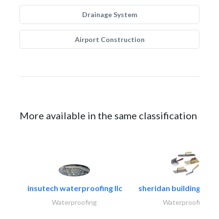
Drainage System
Airport Construction
More available in the same classification
insutech waterproofing llc
sheridan building cont
Waterproofing
Waterproofing