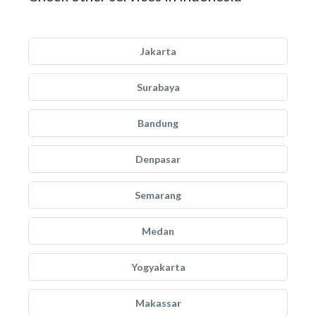
Jakarta
Surabaya
Bandung
Denpasar
Semarang
Medan
Yogyakarta
Makassar