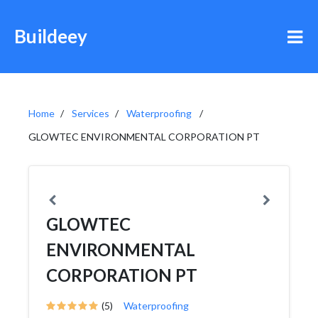
Buildeey
Home
Services
Waterproofing
GLOWTEC ENVIRONMENTAL CORPORATION PT
GLOWTEC
ENVIRONMENTAL
CORPORATION PT
(5)
Waterproofing