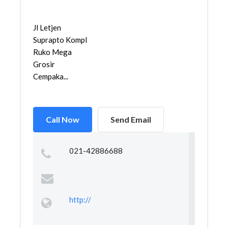
Jl Letjen
Suprapto Kompl
Ruko Mega
Grosir
Cempaka...
Call Now
Send Email
021-42886688
http://