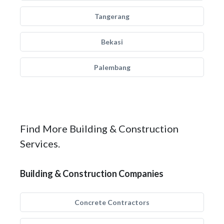
Tangerang
Bekasi
Palembang
Find More Building & Construction
Services.
Building & Construction Companies
Concrete Contractors