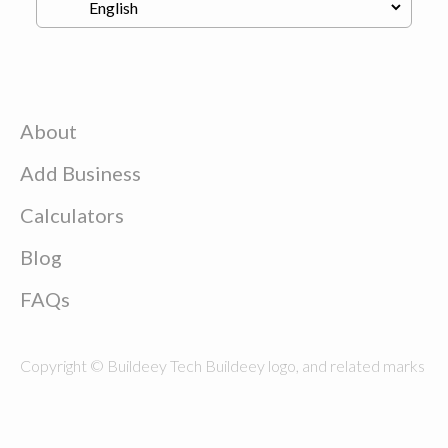
About
Add Business
Calculators
Blog
FAQs
Copyright © Buildeey Tech Buildeey logo, and related marks