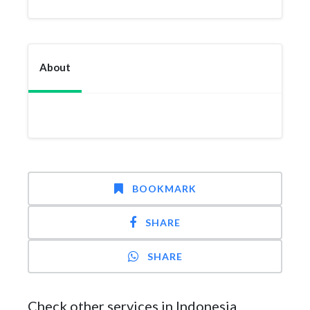
About
BOOKMARK
SHARE
SHARE
Check other services in Indonesia