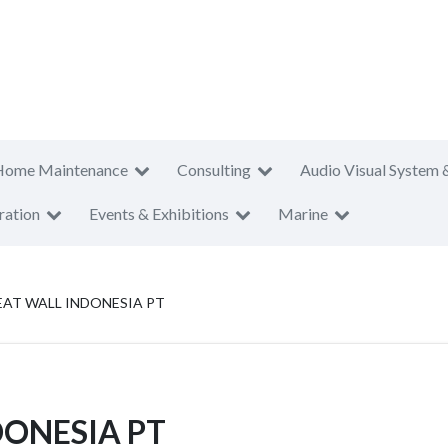
Home Maintenance
Consulting
Audio Visual System 
ration
Events & Exhibitions
Marine
AT WALL INDONESIA PT
ONESIA PT