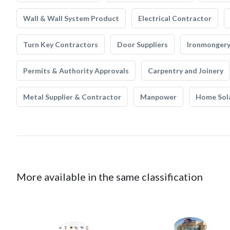
Wall & Wall System Product
Electrical Contractor
Turn Key Contractors
Door Suppliers
Ironmonger
Permits & Authority Approvals
Carpentry and Joinery
Metal Supplier & Contractor
Manpower
Home Sol
More available in the same classification