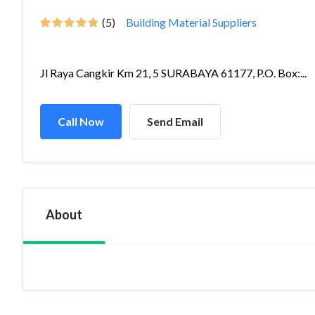
(5)
Building Material Suppliers
Jl Raya Cangkir Km 21, 5 SURABAYA 61177, P.O. Box:...
Call Now
Send Email
About