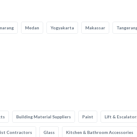
marang
Medan
Yogyakarta
Makassar
Tangeran
cts
Building Material Suppliers
Paint
Lift & Escalator
list Contractors
Glass
Kitchen & Bathroom Accessories