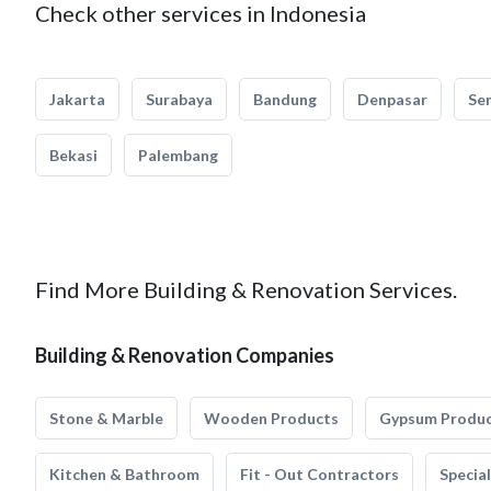
Check other services in Indonesia
Jakarta
Surabaya
Bandung
Denpasar
Se
Bekasi
Palembang
Find More Building & Renovation Services.
Building & Renovation Companies
Stone & Marble
Wooden Products
Gypsum Produ
Kitchen & Bathroom
Fit - Out Contractors
Specia