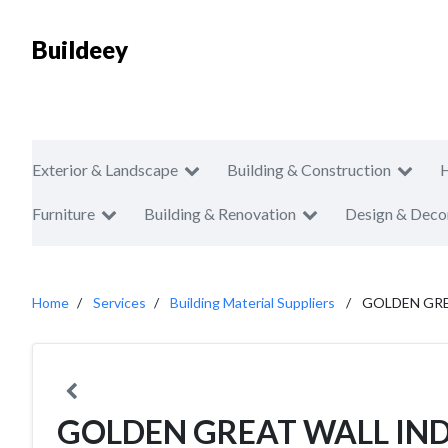
Buildeey
Exterior & Landscape
Building & Construction
Furniture
Building & Renovation
Design & Deco
Home
Services
Building Material Suppliers
GOLDEN GRE
GOLDEN GREAT WALL IND