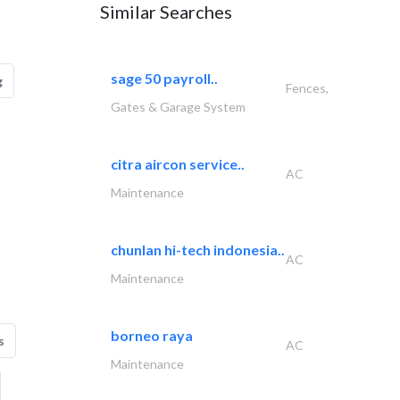
Similar Searches
sage 50 payroll..
g
Fences,
Gates & Garage System
citra aircon service..
AC
Maintenance
chunlan hi-tech indonesia..
AC
Maintenance
borneo raya
s
AC
Maintenance