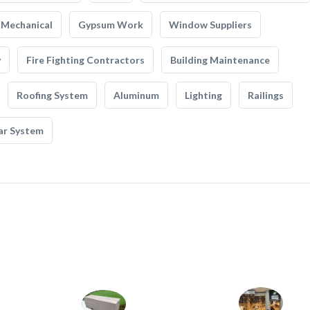
Mechanical
Gypsum Work
Window Suppliers
y
Fire Fighting Contractors
Building Maintenance
Roofing System
Aluminum
Lighting
Railings
ar System