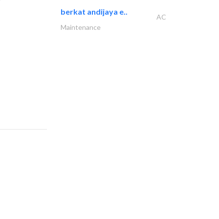
berkat andijaya e..
AC
Maintenance