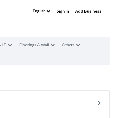
English
Sign In
Add Business
& IT
Floorings & Wall
Others