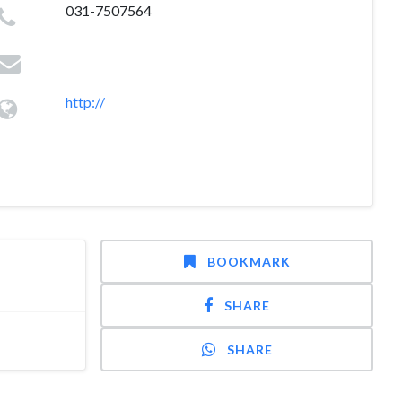
031-7507564
http://
BOOKMARK
SHARE
SHARE