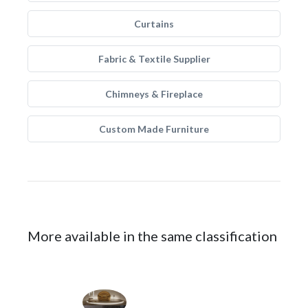
Curtains
Fabric & Textile Supplier
Chimneys & Fireplace
Custom Made Furniture
More available in the same classification