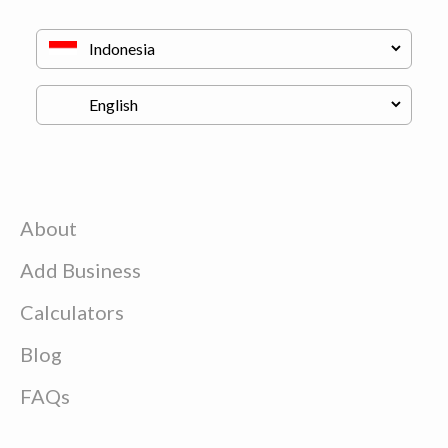
About
Add Business
Calculators
Blog
FAQs