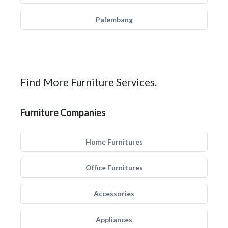
Palembang
Find More Furniture Services.
Furniture Companies
Home Furnitures
Office Furnitures
Accessories
Appliances