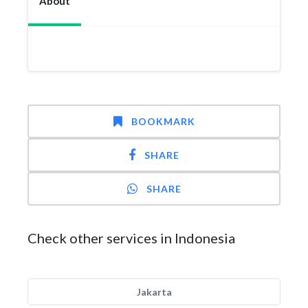
About
BOOKMARK
SHARE
SHARE
Check other services in Indonesia
Jakarta