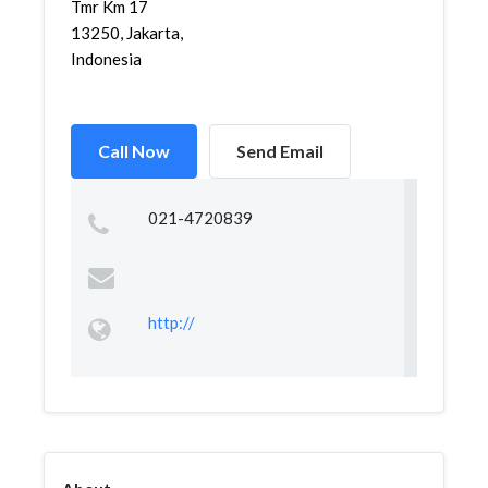
Tmr Km 17
13250, Jakarta,
Indonesia
Call Now
Send Email
021-4720839
http://