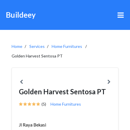
Buildeey
Home
Services
Home Furnitures
Golden Harvest Sentosa PT
Golden Harvest Sentosa PT
(5)
Home Furnitures
Jl Raya Bekasi