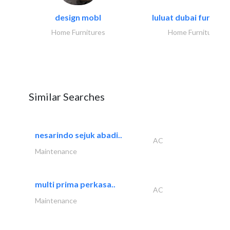
design mobl
luluat dubai furnitur
Home Furnitures
Home Furnitures
Similar Searches
nesarindo sejuk abadi..
AC
Maintenance
multi prima perkasa..
AC
Maintenance