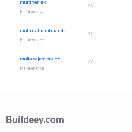
multi tehnik
AC
Maintenance
multi national mandiri
AC
Maintenance
mulia sejahtera pd
AC
Maintenance
Buildeey.com