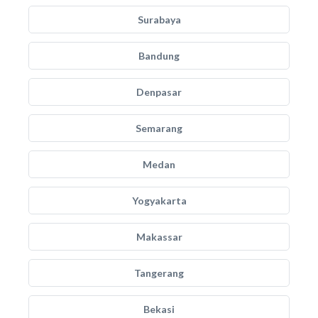
Surabaya
Bandung
Denpasar
Semarang
Medan
Yogyakarta
Makassar
Tangerang
Bekasi