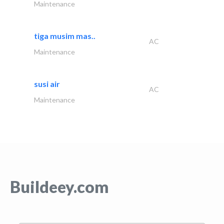
Maintenance
tiga musim mas..
AC
Maintenance
susi air
AC
Maintenance
Buildeey.com