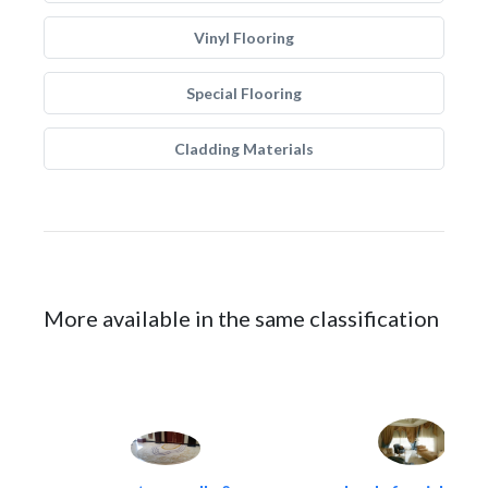
Vinyl Flooring
Special Flooring
Cladding Materials
More available in the same classification