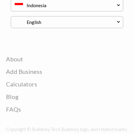
About
Add Business
Calculators
Blog
FAQs
Copyright © Buildeey Tech Buildeey logo, and related marks