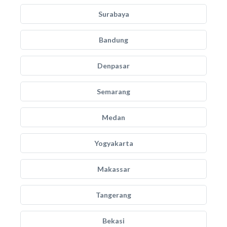
Surabaya
Bandung
Denpasar
Semarang
Medan
Yogyakarta
Makassar
Tangerang
Bekasi