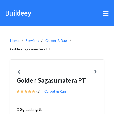
Buildeey
Home
Services
Carpet & Rug
Golden Sagasumatera PT
Golden Sagasumatera PT
(5)
Carpet & Rug
3 Gg Ladang JL