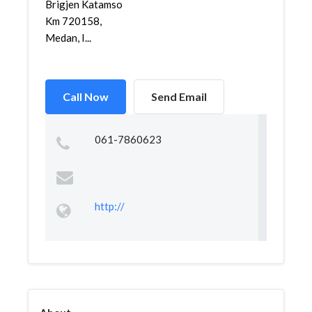
Brigjen Katamso
Km 720158,
Medan, I...
Call Now
Send Email
061-7860623
http://