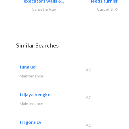
executors walls &..
leeds furnishings
Carpet & Rug
Carpet & Rug
Similar Searches
tuna ud
AC
Maintenance
trijaya bengkel
AC
Maintenance
tri gora cv
AC