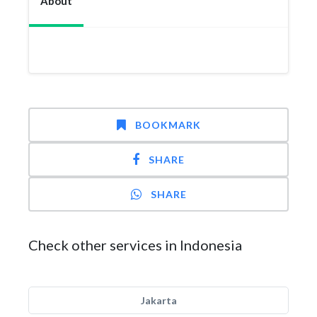
About
BOOKMARK
SHARE
SHARE
Check other services in Indonesia
Jakarta