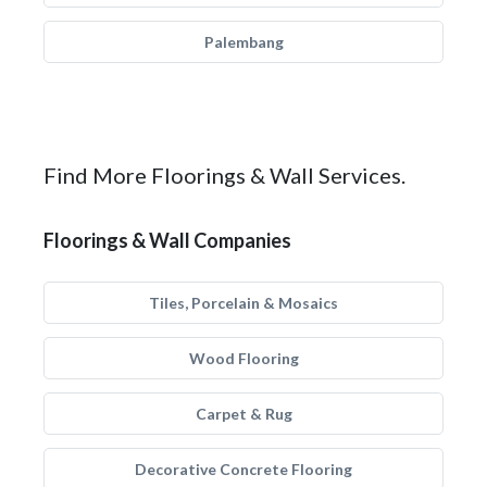
Palembang
Find More Floorings & Wall Services.
Floorings & Wall Companies
Tiles, Porcelain & Mosaics
Wood Flooring
Carpet & Rug
Decorative Concrete Flooring