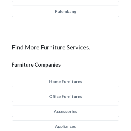
Palembang
Find More Furniture Services.
Furniture Companies
Home Furnitures
Office Furnitures
Accessories
Appliances