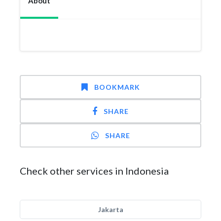
About
BOOKMARK
SHARE
SHARE
Check other services in Indonesia
Jakarta