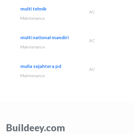
multi tehnik
AC
Maintenance
multi national mandiri
AC
Maintenance
mulia sejahtera pd
AC
Maintenance
Buildeey.com