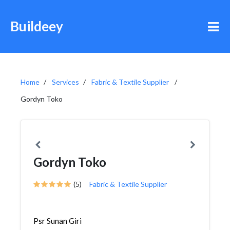
Buildeey
Home
Services
Fabric & Textile Supplier
Gordyn Toko
Gordyn Toko
(5)
Fabric & Textile Supplier
Psr Sunan Giri