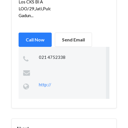
Los CKS Bl A
LOO/29,Jati,Pulo
Gadun...
Call Now
Send Email
021 4752338
http://