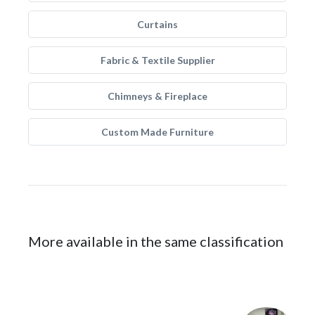
Curtains
Fabric & Textile Supplier
Chimneys & Fireplace
Custom Made Furniture
More available in the same classification