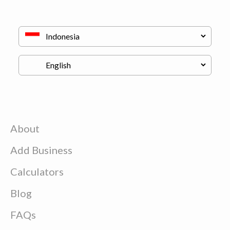
About
Add Business
Calculators
Blog
FAQs