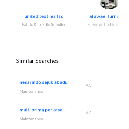
united textiles fzc
al awael furniture.
Fabric & Textile Supplier
Fabric & Textile Suppli
Similar Searches
nesarindo sejuk abadi..
AC
Maintenance
multi prima perkasa..
AC
Maintenance