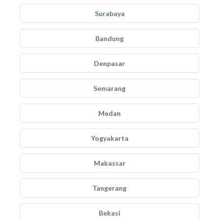
Surabaya
Bandung
Denpasar
Semarang
Medan
Yogyakarta
Makassar
Tangerang
Bekasi