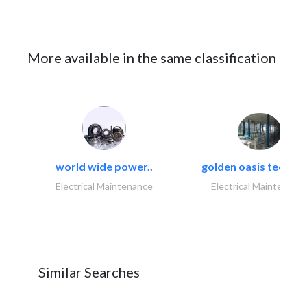
More available in the same classification
world wide power..
golden oasis technica
Electrical Maintenance
Electrical Maintenanc
Similar Searches