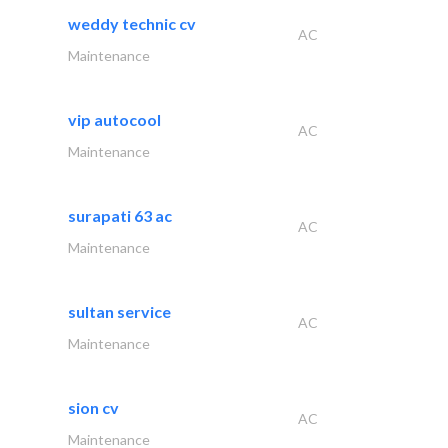
weddy technic cv
AC
Maintenance
vip autocool
AC
Maintenance
surapati 63 ac
AC
Maintenance
sultan service
AC
Maintenance
sion cv
AC
Maintenance