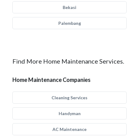
Bekasi
Palembang
Find More Home Maintenance Services.
Home Maintenance Companies
Cleaning Services
Handyman
AC Maintenance