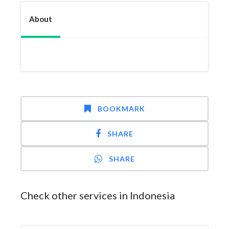
About
BOOKMARK
SHARE
SHARE
Check other services in Indonesia