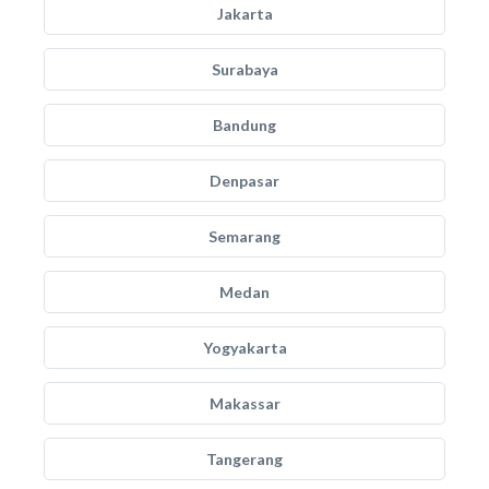
Jakarta
Surabaya
Bandung
Denpasar
Semarang
Medan
Yogyakarta
Makassar
Tangerang