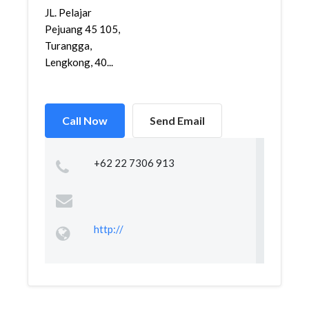
JL. Pelajar
Pejuang 45 105,
Turangga,
Lengkong, 40...
Call Now
Send Email
+62 22 7306 913
http://