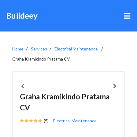
Buildeey
Home
Services
Electrical Maintenance
Graha Kramikindo Pratama CV
Graha Kramikindo Pratama
CV
(5)
Electrical Maintenance