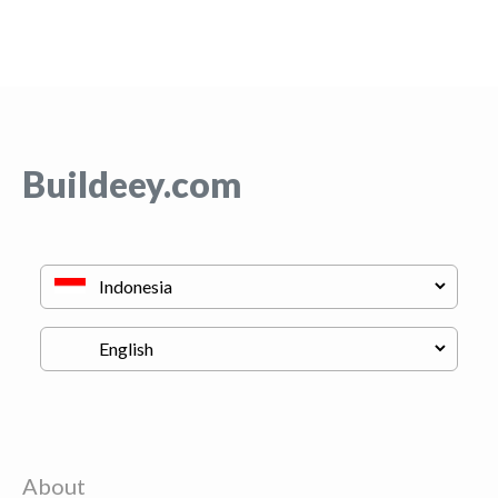
Buildeey.com
About