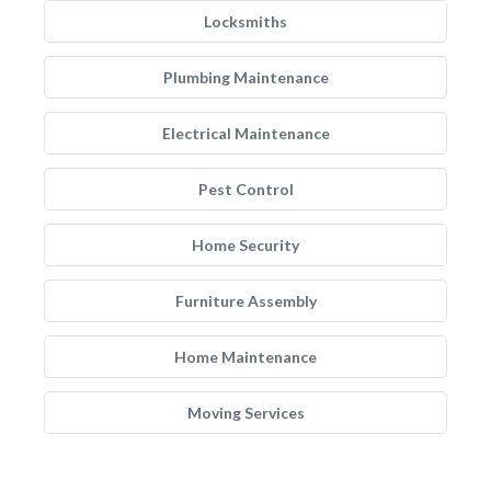
Locksmiths
Plumbing Maintenance
Electrical Maintenance
Pest Control
Home Security
Furniture Assembly
Home Maintenance
Moving Services