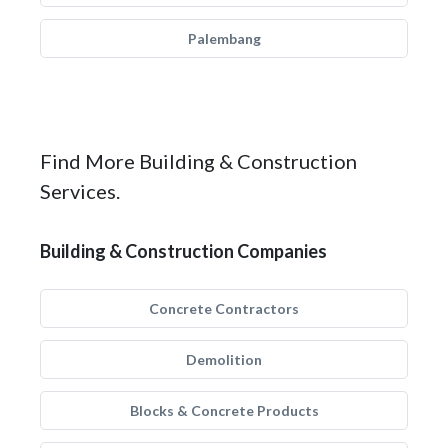
Palembang
Find More Building & Construction
Services.
Building & Construction Companies
Concrete Contractors
Demolition
Blocks & Concrete Products