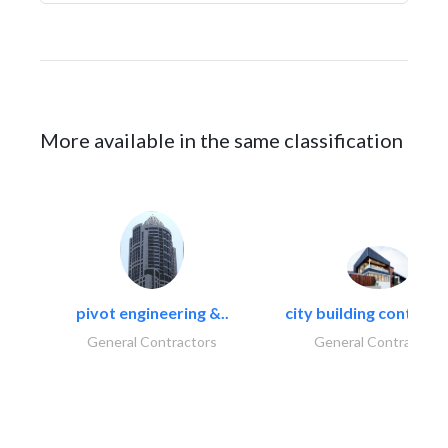
More available in the same classification
pivot engineering &..
city building contracti
General Contractors
General Contractors