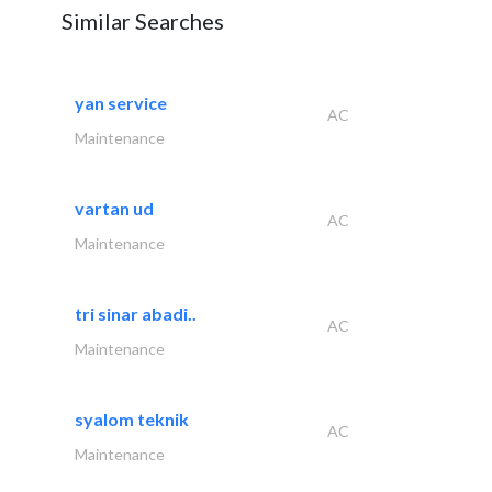
Similar Searches
yan service
AC
Maintenance
vartan ud
AC
Maintenance
tri sinar abadi..
AC
Maintenance
syalom teknik
AC
Maintenance