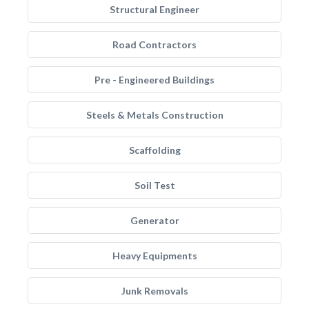
Structural Engineer
Road Contractors
Pre - Engineered Buildings
Steels & Metals Construction
Scaffolding
Soil Test
Generator
Heavy Equipments
Junk Removals