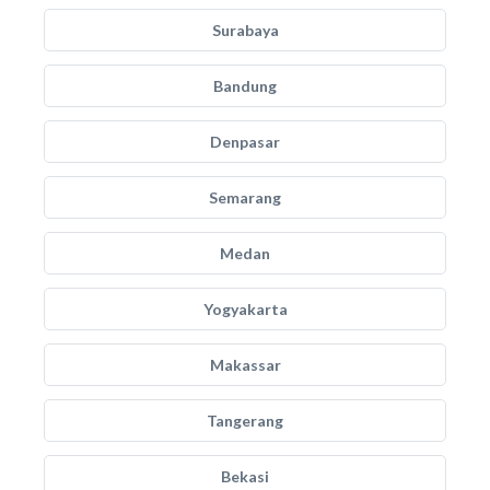
Surabaya
Bandung
Denpasar
Semarang
Medan
Yogyakarta
Makassar
Tangerang
Bekasi