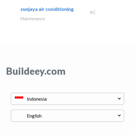
sunjaya air conditioning
AC
Maintenance
Buildeey.com