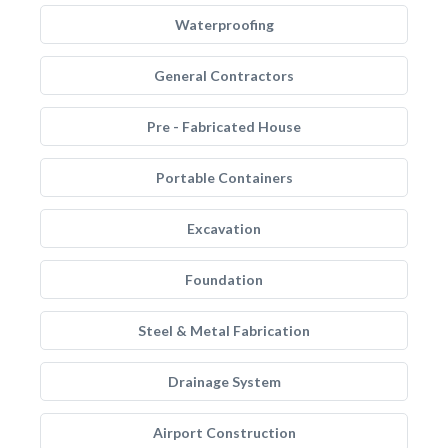
Waterproofing
General Contractors
Pre - Fabricated House
Portable Containers
Excavation
Foundation
Steel & Metal Fabrication
Drainage System
Airport Construction