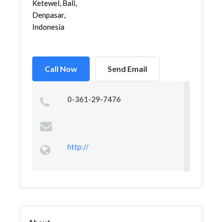
Ketewel, Bali,
Denpasar,
Indonesia
Call Now
Send Email
0-361-29-7476
http://