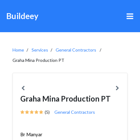
Buildeey
Home
Services
General Contractors
Graha Mina Production PT
Graha Mina Production PT
(5)
General Contractors
Br Manyar