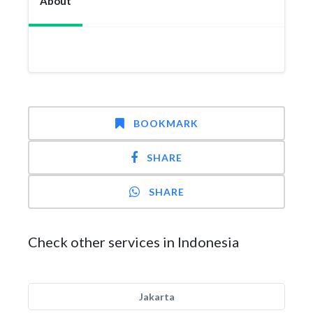
About
BOOKMARK
SHARE
SHARE
Check other services in Indonesia
Jakarta