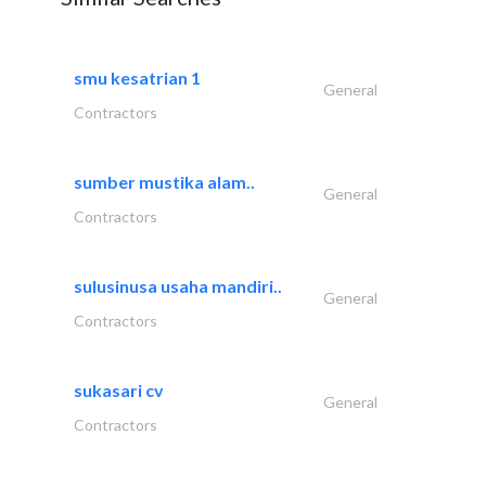
smu kesatrian 1
General
Contractors
sumber mustika alam..
General
Contractors
sulusinusa usaha mandiri..
General
Contractors
sukasari cv
General
Contractors