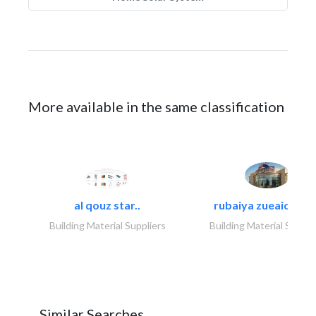
More available in the same classification
al qouz star..
rubaiya zueaid bldg
Building Material Suppliers
Building Material Suppli
Similar Searches