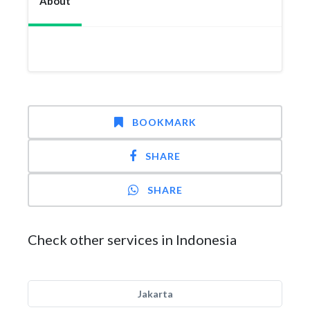
About
BOOKMARK
SHARE
SHARE
Check other services in Indonesia
Jakarta