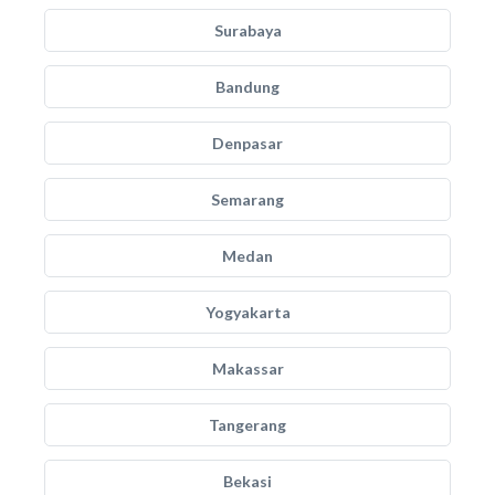
Surabaya
Bandung
Denpasar
Semarang
Medan
Yogyakarta
Makassar
Tangerang
Bekasi