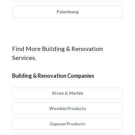
Palembang
Find More Building & Renovation
Services.
Building & Renovation Companies
Stone & Marble
Wooden Products
Gypsum Products