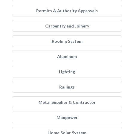
Permits & Authority Approvals
Carpentry and Joinery
Roofing System
Aluminum
Lighting
Railings
Metal Supplier & Contractor
Manpower
Home Solar System