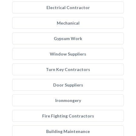
Electrical Contractor
Mechanical
Gypsum Work
Window Suppliers
Turn Key Contractors
Door Suppliers
Ironmongery
Fire Fighting Contractors
Building Maintenance