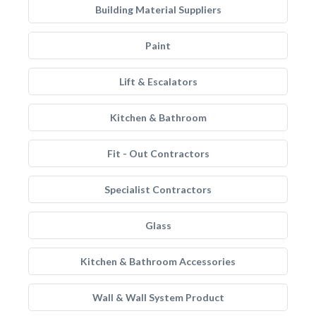
Building Material Suppliers
Paint
Lift & Escalators
Kitchen & Bathroom
Fit - Out Contractors
Specialist Contractors
Glass
Kitchen & Bathroom Accessories
Wall & Wall System Product