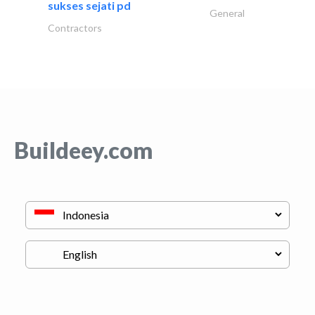
sukses sejati pd
General
Contractors
Buildeey.com