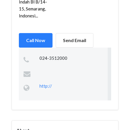
Indah Bl B/14-
15, Semarang,
Indonesi...
Call Now
Send Email
024-3512000
http://