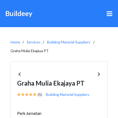
Buildeey
Home
Services
Building Material Suppliers
Graha Mulia Ekajaya PT
Graha Mulia Ekajaya PT
(5)
Building Material Suppliers
Perk Jurnatan