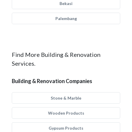
Bekasi
Palembang
Find More Building & Renovation
Services.
Building & Renovation Companies
Stone & Marble
Wooden Products
Gypsum Products