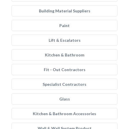
Building Material Suppliers
Paint
Lift & Escalators
Kitchen & Bathroom
Fit - Out Contractors
Specialist Contractors
Glass
Kitchen & Bathroom Accessories
Wall & Wall System Product