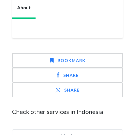
About
BOOKMARK
SHARE
SHARE
Check other services in Indonesia