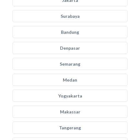
Jakarta
Surabaya
Bandung
Denpasar
Semarang
Medan
Yogyakarta
Makassar
Tangerang