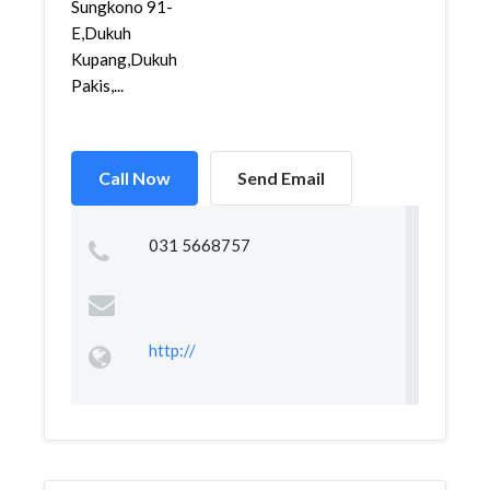
Sungkono 91-
E,Dukuh
Kupang,Dukuh
Pakis,...
Call Now
Send Email
031 5668757
http://