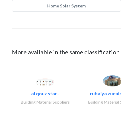
Home Solar System
More available in the same classification
al qouz star..
rubaiya zueaid bldg
Building Material Suppliers
Building Material Suppli