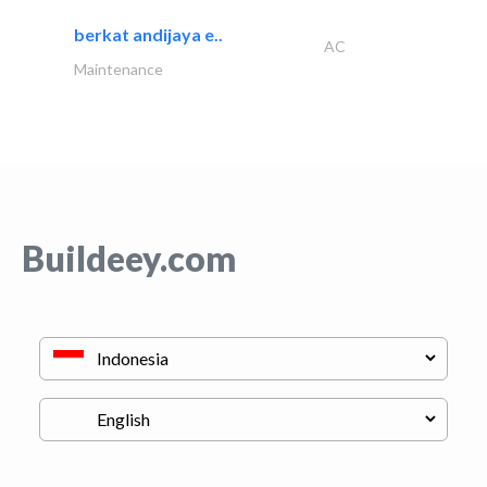
berkat andijaya e..
AC
Maintenance
Buildeey.com