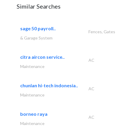
Similar Searches
sage 50 payroll..
Fences, Gates
& Garage System
citra aircon service..
AC
Maintenance
chunlan hi-tech indonesia..
AC
Maintenance
borneo raya
AC
Maintenance