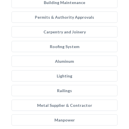
Building Maintenance
Permits & Authority Approvals
Carpentry and Joinery
Roofing System
Aluminum
Lighting
Railings
Metal Supplier & Contractor
Manpower