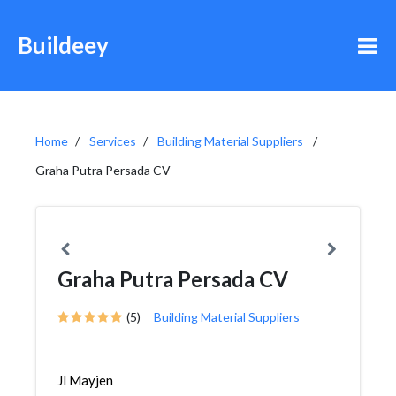
Buildeey
Home
Services
Building Material Suppliers
Graha Putra Persada CV
Graha Putra Persada CV
(5)
Building Material Suppliers
Jl Mayjen