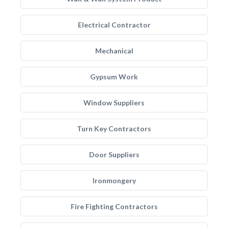
Electrical Contractor
Mechanical
Gypsum Work
Window Suppliers
Turn Key Contractors
Door Suppliers
Ironmongery
Fire Fighting Contractors