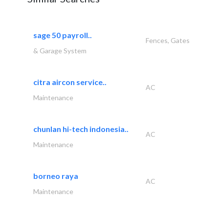
sage 50 payroll..
Fences, Gates
& Garage System
citra aircon service..
AC
Maintenance
chunlan hi-tech indonesia..
AC
Maintenance
borneo raya
AC
Maintenance