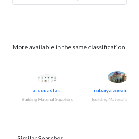
More available in the same classification
al qouz star..
rubaiya zueaid bldg
Building Material Suppliers
Building Material Suppli
Similar Searches