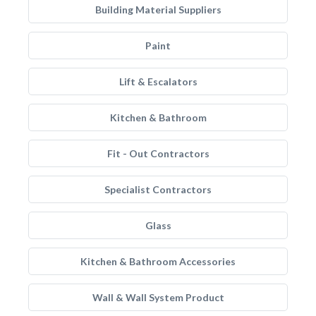
Building Material Suppliers
Paint
Lift & Escalators
Kitchen & Bathroom
Fit - Out Contractors
Specialist Contractors
Glass
Kitchen & Bathroom Accessories
Wall & Wall System Product