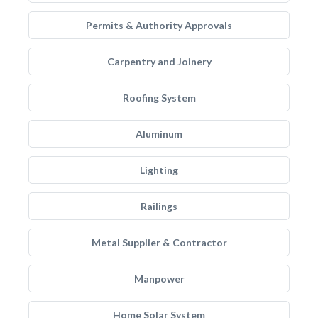
Permits & Authority Approvals
Carpentry and Joinery
Roofing System
Aluminum
Lighting
Railings
Metal Supplier & Contractor
Manpower
Home Solar System