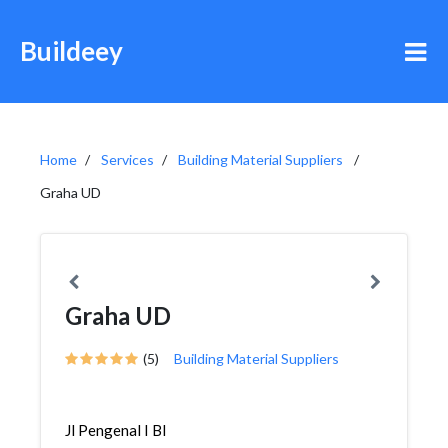
Buildeey
Home
Services
Building Material Suppliers
Graha UD
Graha UD
(5)
Building Material Suppliers
Jl Pengenal I Bl