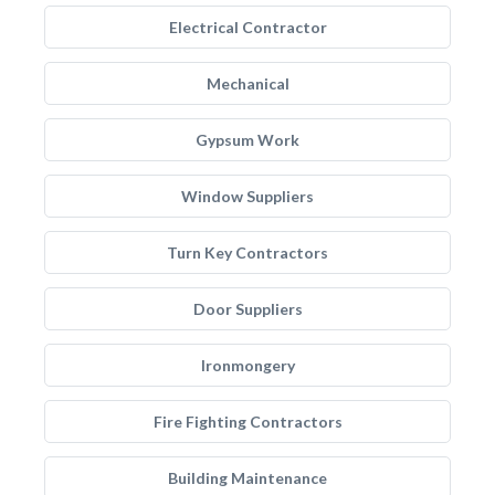
Electrical Contractor
Mechanical
Gypsum Work
Window Suppliers
Turn Key Contractors
Door Suppliers
Ironmongery
Fire Fighting Contractors
Building Maintenance