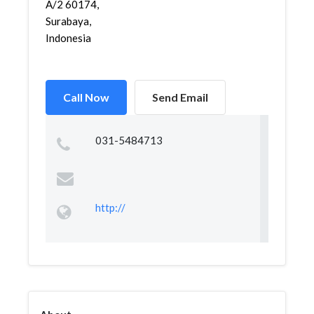
A/2 60174,
Surabaya,
Indonesia
Call Now
Send Email
031-5484713
http://