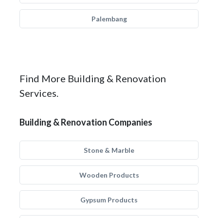
Palembang
Find More Building & Renovation
Services.
Building & Renovation Companies
Stone & Marble
Wooden Products
Gypsum Products