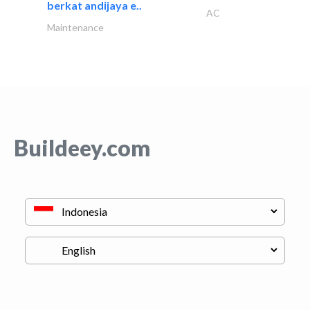
berkat andijaya e..
AC
Maintenance
Buildeey.com