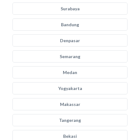
Surabaya
Bandung
Denpasar
Semarang
Medan
Yogyakarta
Makassar
Tangerang
Bekasi