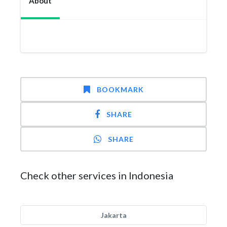
About
BOOKMARK
SHARE
SHARE
Check other services in Indonesia
Jakarta