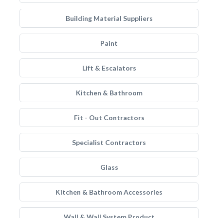
Building Material Suppliers
Paint
Lift & Escalators
Kitchen & Bathroom
Fit - Out Contractors
Specialist Contractors
Glass
Kitchen & Bathroom Accessories
Wall & Wall System Product