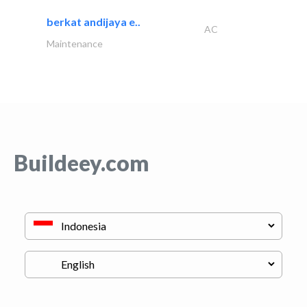
berkat andijaya e..
AC
Maintenance
Buildeey.com