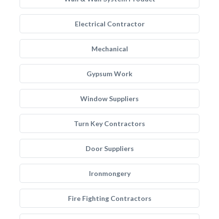
Electrical Contractor
Mechanical
Gypsum Work
Window Suppliers
Turn Key Contractors
Door Suppliers
Ironmongery
Fire Fighting Contractors