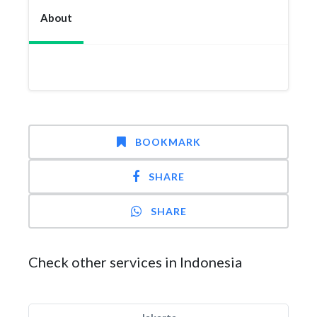
About
BOOKMARK
SHARE
SHARE
Check other services in Indonesia