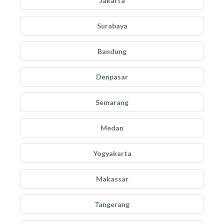
Jakarta
Surabaya
Bandung
Denpasar
Semarang
Medan
Yogyakarta
Makassar
Tangerang