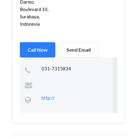
Darmo
Boulevard 10,
Surabaya,
Indonesia
Call Now
Send Email
031-7315834
http://