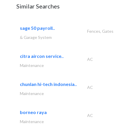
Similar Searches
sage 50 payroll..
Fences, Gates
& Garage System
citra aircon service..
AC
Maintenance
chunlan hi-tech indonesia..
AC
Maintenance
borneo raya
AC
Maintenance