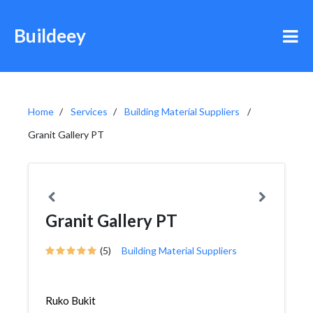
Buildeey
Home
Services
Building Material Suppliers
Granit Gallery PT
Granit Gallery PT
(5)
Building Material Suppliers
Ruko Bukit