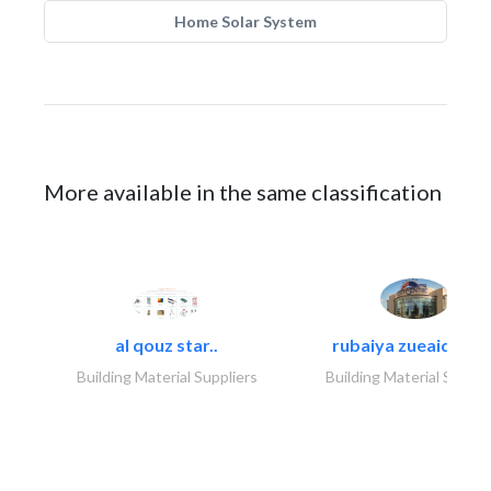
Home Solar System
More available in the same classification
al qouz star..
rubaiya zueaid bldg
Building Material Suppliers
Building Material Suppli