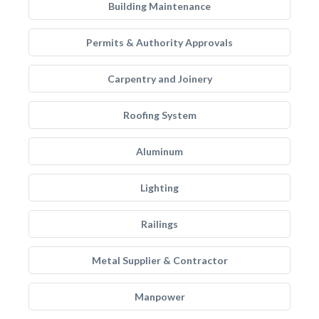
Building Maintenance
Permits & Authority Approvals
Carpentry and Joinery
Roofing System
Aluminum
Lighting
Railings
Metal Supplier & Contractor
Manpower