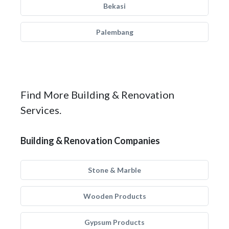
Bekasi
Palembang
Find More Building & Renovation
Services.
Building & Renovation Companies
Stone & Marble
Wooden Products
Gypsum Products