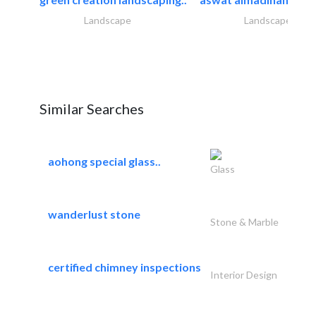
Landscape
Landscape
Similar Searches
aohong special glass..
Glass
wanderlust stone
Stone & Marble
certified chimney inspections
Interior Design