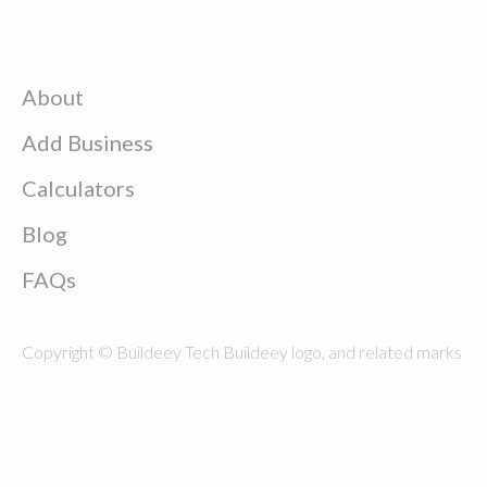
About
Add Business
Calculators
Blog
FAQs
Copyright © Buildeey Tech Buildeey logo, and related marks