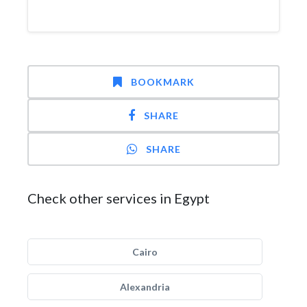
BOOKMARK
SHARE
SHARE
Check other services in Egypt
Cairo
Alexandria