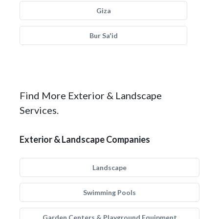
Giza
Bur Sa'id
Find More Exterior & Landscape
Services.
Exterior & Landscape Companies
Landscape
Swimming Pools
Garden Centers & Playground Equipment