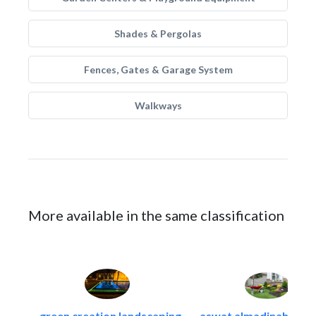
Shades & Pergolas
Fences, Gates & Garage System
Walkways
More available in the same classification
green creation landscaping..
aswat almadinah land