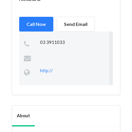
Call Now
Send Email
03 3911033
http://
About