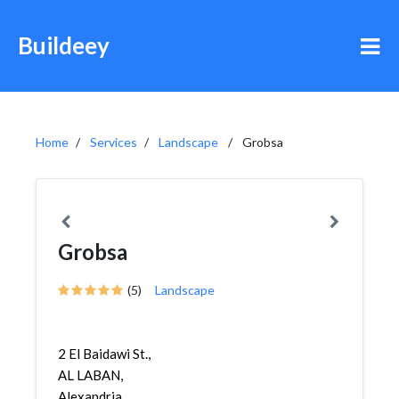
Buildeey
Home
Services
Landscape
Grobsa
Grobsa
(5)
Landscape
2 El Baidawi St.,
AL LABAN,
Alexandria