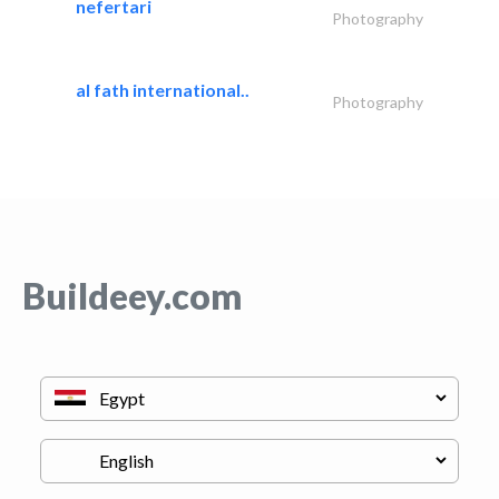
nefertari
Photography
al fath international..
Photography
Buildeey.com