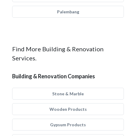
Palembang
Find More Building & Renovation
Services.
Building & Renovation Companies
Stone & Marble
Wooden Products
Gypsum Products