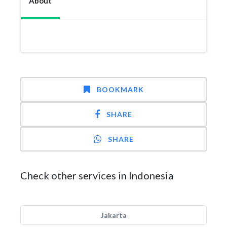
About
BOOKMARK
SHARE
SHARE
Check other services in Indonesia
Jakarta