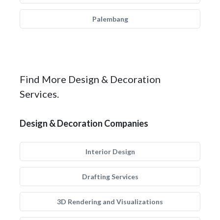
Palembang
Find More Design & Decoration
Services.
Design & Decoration Companies
Interior Design
Drafting Services
3D Rendering and Visualizations