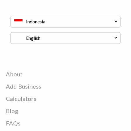
About
Add Business
Calculators
Blog
FAQs