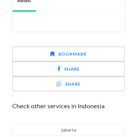
About
BOOKMARK
SHARE
SHARE
Check other services in Indonesia
Jakarta