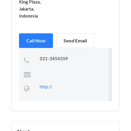
King Plaza,
Jakarta,
Indonesia
Call Now
Send Email
021-3454359
http://