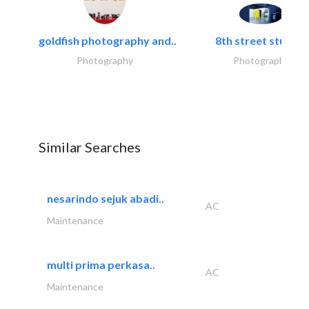
goldfish photography and..
8th street studios
Photography
Photography
Similar Searches
nesarindo sejuk abadi..
AC
Maintenance
multi prima perkasa..
AC
Maintenance