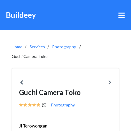
Buildeey
Home
Services
Photography
Guchi Camera Toko
Guchi Camera Toko
(5)
Photography
Jl Terowongan