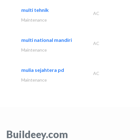
multi tehnik
AC
Maintenance
multi national mandiri
AC
Maintenance
mulia sejahtera pd
AC
Maintenance
Buildeey.com