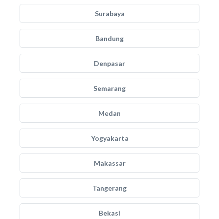
Surabaya
Bandung
Denpasar
Semarang
Medan
Yogyakarta
Makassar
Tangerang
Bekasi