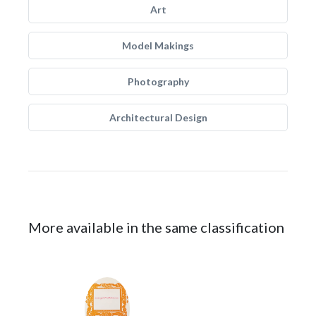
Art
Model Makings
Photography
Architectural Design
More available in the same classification