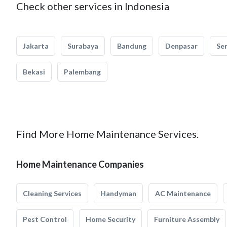
Check other services in Indonesia
Jakarta
Surabaya
Bandung
Denpasar
Se
Bekasi
Palembang
Find More Home Maintenance Services.
Home Maintenance Companies
Cleaning Services
Handyman
AC Maintenance
Pest Control
Home Security
Furniture Assembly