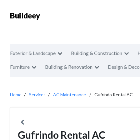
Buildeey
Exterior & Landscape
Building & Construction
Furniture
Building & Renovation
Design & Deco
Home
Services
AC Maintenance
Gufrindo Rental AC
Gufrindo Rental AC