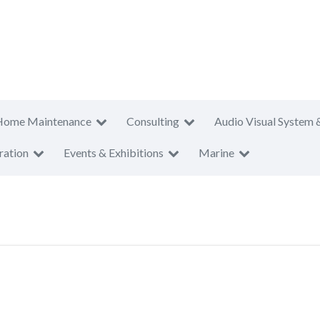
Home Maintenance
Consulting
Audio Visual System 
ration
Events & Exhibitions
Marine