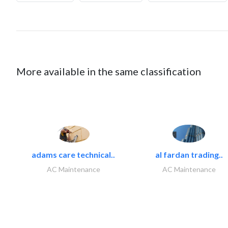
More available in the same classification
adams care technical..
al fardan trading..
AC Maintenance
AC Maintenance