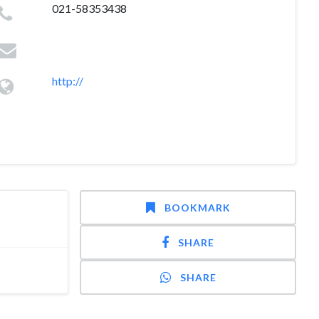
021-58353438
http://
BOOKMARK
SHARE
SHARE