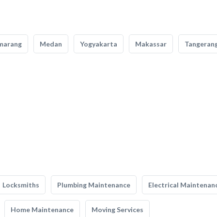
marang
Medan
Yogyakarta
Makassar
Tangeran
Locksmiths
Plumbing Maintenance
Electrical Maintenan
Home Maintenance
Moving Services