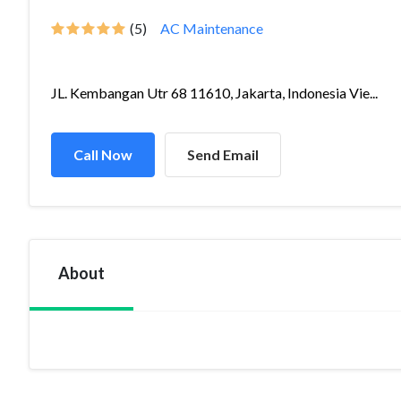
(5)
AC Maintenance
JL. Kembangan Utr 68 11610, Jakarta, Indonesia Vie...
Call Now
Send Email
About