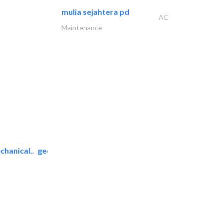
mulia sejahtera pd
AC
Maintenance
chanical..
geco mechanical and..
AC Maintenance