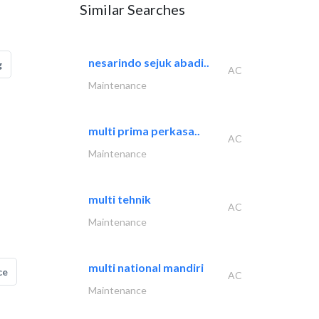
Similar Searches
nesarindo sejuk abadi..
g
AC
Maintenance
multi prima perkasa..
AC
Maintenance
multi tehnik
AC
Maintenance
multi national mandiri
ce
AC
Maintenance