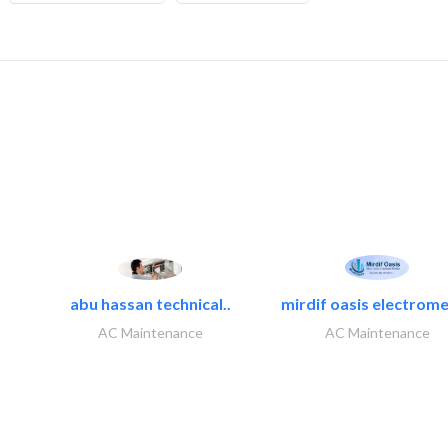
abu hassan technical..
mirdif oasis electrome
AC Maintenance
AC Maintenance