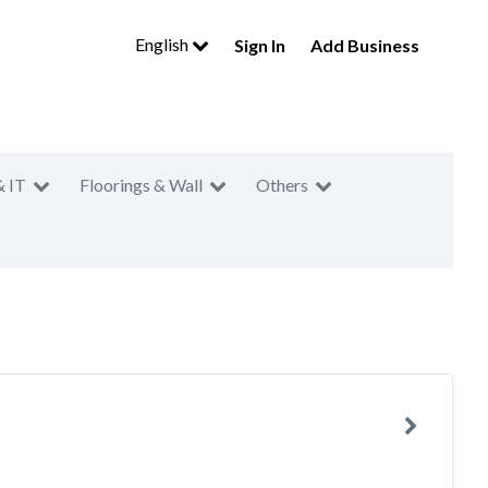
English
Sign In
Add Business
& IT
Floorings & Wall
Others