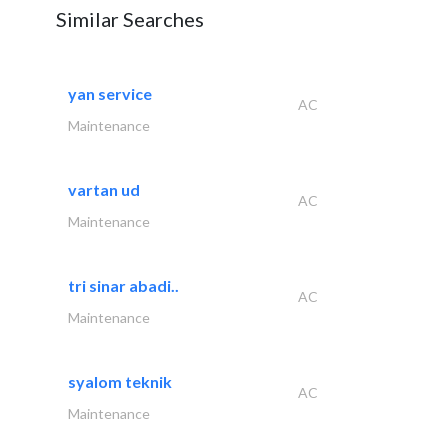
Similar Searches
yan service
AC
Maintenance
vartan ud
AC
Maintenance
tri sinar abadi..
AC
Maintenance
syalom teknik
AC
Maintenance