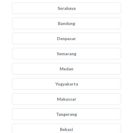
Surabaya
Bandung
Denpasar
Semarang
Medan
Yogyakarta
Makassar
Tangerang
Bekasi