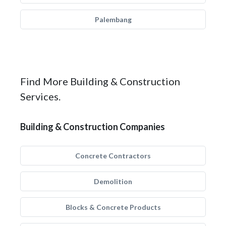
Palembang
Find More Building & Construction
Services.
Building & Construction Companies
Concrete Contractors
Demolition
Blocks & Concrete Products