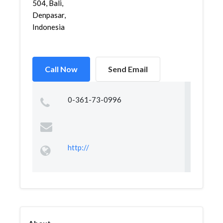
504, Bali,
Denpasar,
Indonesia
Call Now
Send Email
0-361-73-0996
http://