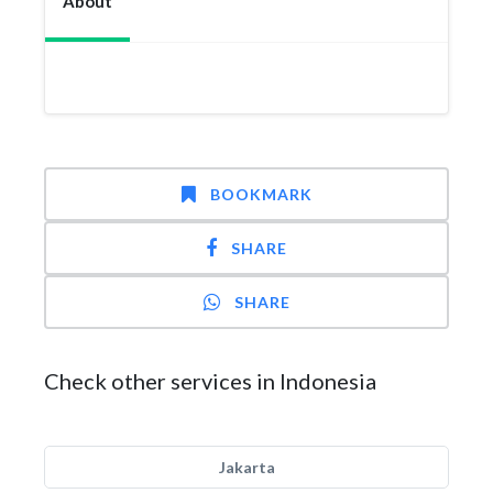
About
BOOKMARK
SHARE
SHARE
Check other services in Indonesia
Jakarta