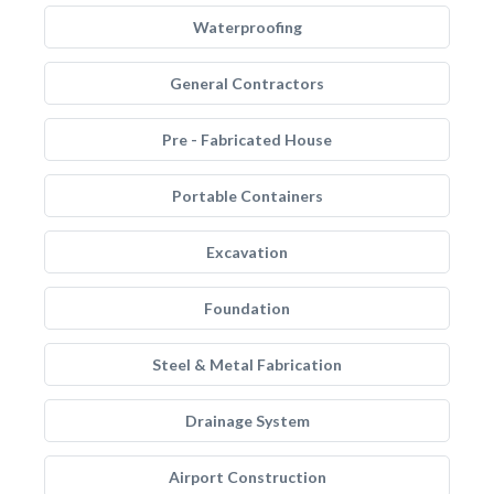
Waterproofing
General Contractors
Pre - Fabricated House
Portable Containers
Excavation
Foundation
Steel & Metal Fabrication
Drainage System
Airport Construction