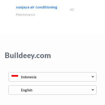
sunjaya air conditioning
AC
Maintenance
Buildeey.com