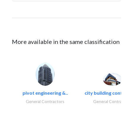
More available in the same classification
pivot engineering &..
city building contracti
General Contractors
General Contractors