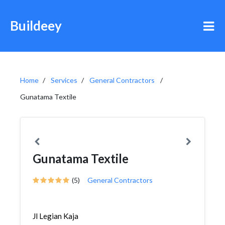
Buildeey
Home
Services
General Contractors
Gunatama Textile
Gunatama Textile
(5)
General Contractors
Jl Legian Kaja