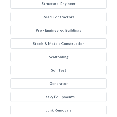
Structural Engineer
Road Contractors
Pre - Engineered Buildings
Steels & Metals Construction
Scaffolding
Soil Test
Generator
Heavy Equipments
Junk Removals