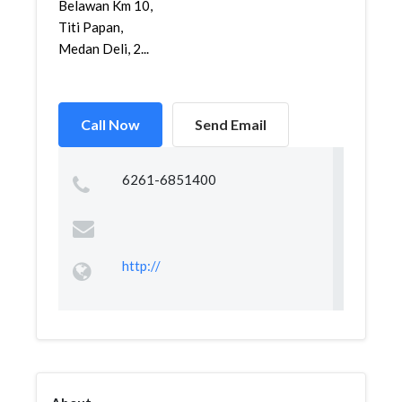
Belawan Km 10,
Titi Papan,
Medan Deli, 2...
Call Now
Send Email
6261-6851400
http://