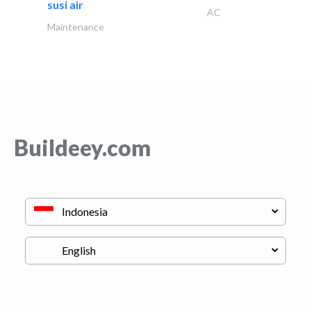
susi air
AC
Maintenance
Buildeey.com