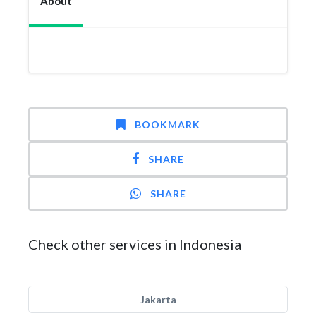
About
BOOKMARK
SHARE
SHARE
Check other services in Indonesia
Jakarta