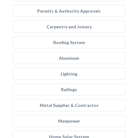
Permits & Authority Approvals
Carpentry and Joinery
Roofing System
Aluminum
Lighting
Railings
Metal Supplier & Contractor
Manpower
Home Solar System