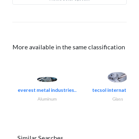
More available in the same classification
everest metal industries..
tecsol international l
Aluminum
Glass
Similar Searches