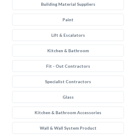
Building Material Suppliers
Paint
Lift & Escalators
Kitchen & Bathroom
Fit - Out Contractors
Specialist Contractors
Glass
Kitchen & Bathroom Accessories
Wall & Wall System Product