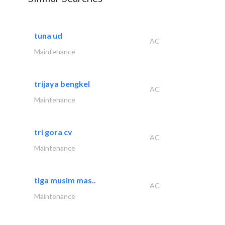
tuna ud
AC
Maintenance
trijaya bengkel
AC
Maintenance
tri gora cv
AC
Maintenance
tiga musim mas..
AC
Maintenance