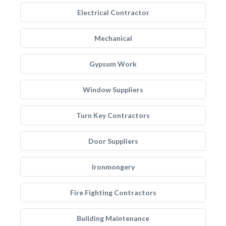
Electrical Contractor
Mechanical
Gypsum Work
Window Suppliers
Turn Key Contractors
Door Suppliers
Ironmongery
Fire Fighting Contractors
Building Maintenance