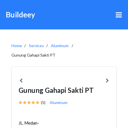
Buildeey
Home
Services
Aluminum
Gunung Gahapi Sakti PT
Gunung Gahapi Sakti PT
(5)
Aluminum
JL. Medan-