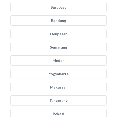
Surabaya
Bandung
Denpasar
Semarang
Medan
Yogyakarta
Makassar
Tangerang
Bekasi