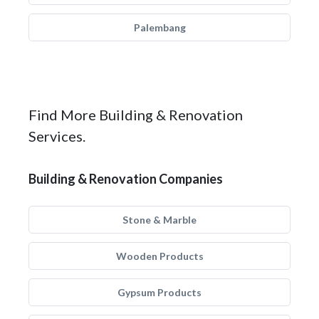
Palembang
Find More Building & Renovation
Services.
Building & Renovation Companies
Stone & Marble
Wooden Products
Gypsum Products