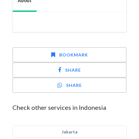
About
BOOKMARK
SHARE
SHARE
Check other services in Indonesia
Jakarta