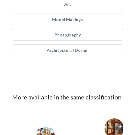
Art
Model Makings
Photography
Architectural Design
More available in the same classification