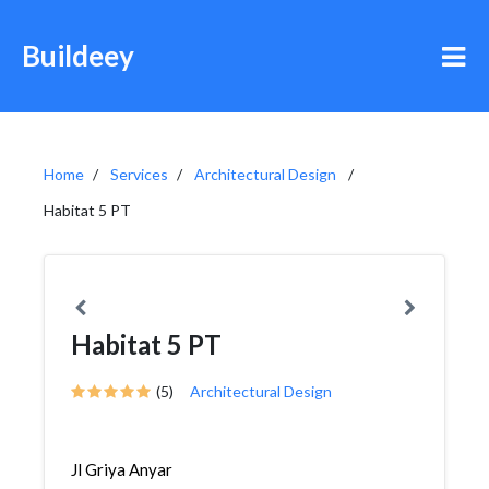
Buildeey
Home
Services
Architectural Design
Habitat 5 PT
Habitat 5 PT
(5)
Architectural Design
Jl Griya Anyar