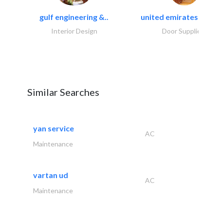
gulf engineering &..
united emirates metal
Interior Design
Door Suppliers
Similar Searches
yan service
AC
Maintenance
vartan ud
AC
Maintenance