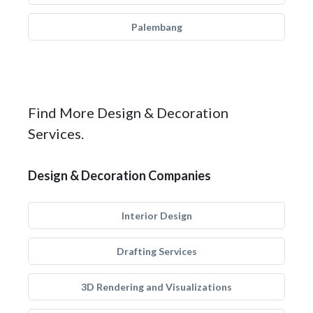
Palembang
Find More Design & Decoration
Services.
Design & Decoration Companies
Interior Design
Drafting Services
3D Rendering and Visualizations