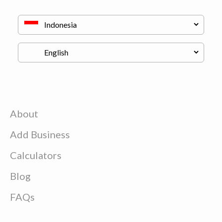
About
Add Business
Calculators
Blog
FAQs