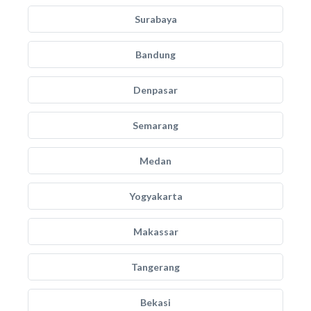
Surabaya
Bandung
Denpasar
Semarang
Medan
Yogyakarta
Makassar
Tangerang
Bekasi