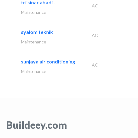
tri sinar abadi..
AC
Maintenance
syalom teknik
AC
Maintenance
sunjaya air conditioning
AC
Maintenance
Buildeey.com