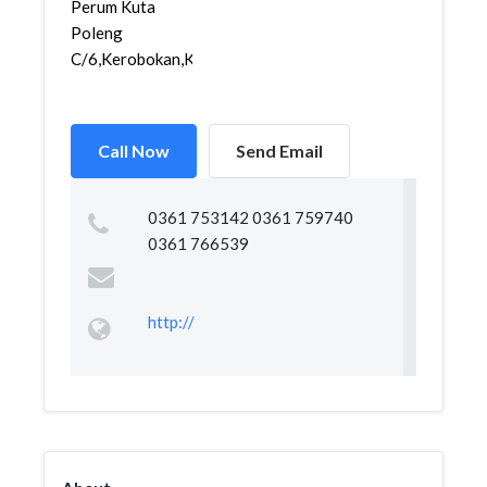
Perum Kuta
Poleng
C/6,Kerobokan,Kut...
Call Now
Send Email
0361 753142 0361 759740
0361 766539
http://