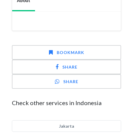
About
BOOKMARK
SHARE
SHARE
Check other services in Indonesia
Jakarta