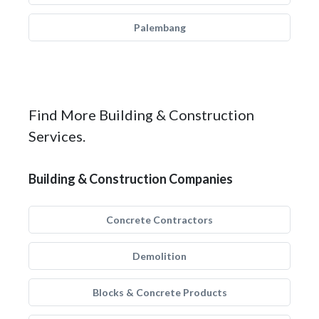
Palembang
Find More Building & Construction
Services.
Building & Construction Companies
Concrete Contractors
Demolition
Blocks & Concrete Products