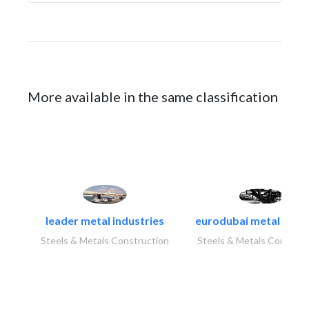
More available in the same classification
leader metal industries
eurodubai metal indust
Steels & Metals Construction
Steels & Metals Construc