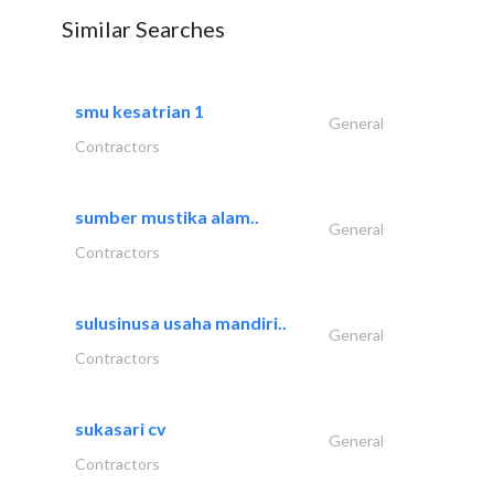
Similar Searches
smu kesatrian 1
General
Contractors
sumber mustika alam..
General
Contractors
sulusinusa usaha mandiri..
General
Contractors
sukasari cv
General
Contractors