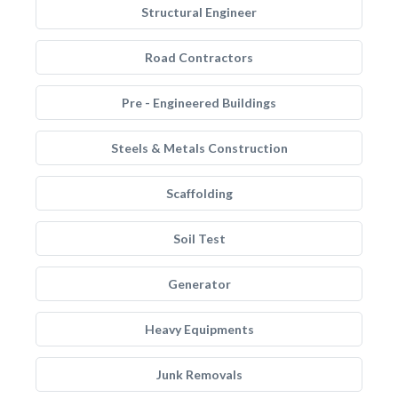
Structural Engineer
Road Contractors
Pre - Engineered Buildings
Steels & Metals Construction
Scaffolding
Soil Test
Generator
Heavy Equipments
Junk Removals