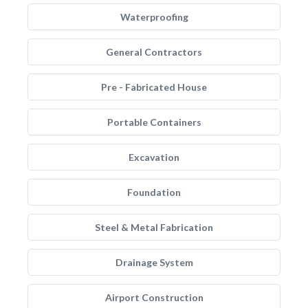
Waterproofing
General Contractors
Pre - Fabricated House
Portable Containers
Excavation
Foundation
Steel & Metal Fabrication
Drainage System
Airport Construction