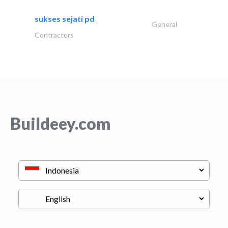
sukses sejati pd
General
Contractors
Buildeey.com