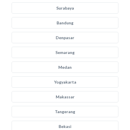
Surabaya
Bandung
Denpasar
Semarang
Medan
Yogyakarta
Makassar
Tangerang
Bekasi