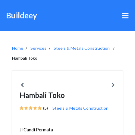
Buildeey
Home
Services
Steels & Metals Construction
Hambali Toko
Hambali Toko
(5)
Steels & Metals Construction
Jl Candi Permata