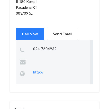
II 180 Kompl
Pasadena RT
003/09 5...
Call Now
Send Email
024-7604932
http://