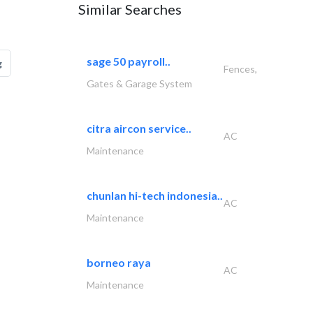
Similar Searches
sage 50 payroll..
g
Fences,
Gates & Garage System
citra aircon service..
AC
Maintenance
chunlan hi-tech indonesia..
AC
Maintenance
borneo raya
AC
Maintenance