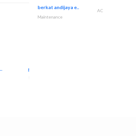
berkat andijaya e..
AC
Maintenance
..
great wall events
Event Management