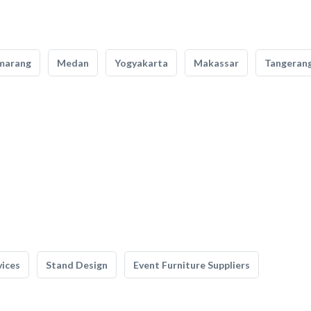
marang
Medan
Yogyakarta
Makassar
Tangeran
vices
Stand Design
Event Furniture Suppliers