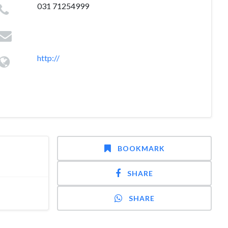
031 71254999
http://
BOOKMARK
SHARE
SHARE