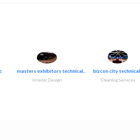
c
masters exhibitors technical..
bizcon city technical
Interior Design
Cleaning Services