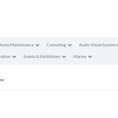
Home Maintenance
Consulting
Audio Visual System 
ration
Events & Exhibitions
Marine
zer