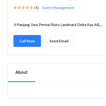
(5)
Event Management
Jl Panjang Jiwo Permai Ruko Landmark Delta Kav AB,...
Call Now
Send Email
About