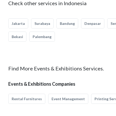
Check other services in Indonesia
Jakarta
Surabaya
Bandung
Denpasar
Se
Bekasi
Palembang
Find More Events & Exhibitions Services.
Events & Exhibitions Companies
Rental Furnitures
Event Management
Printing Ser