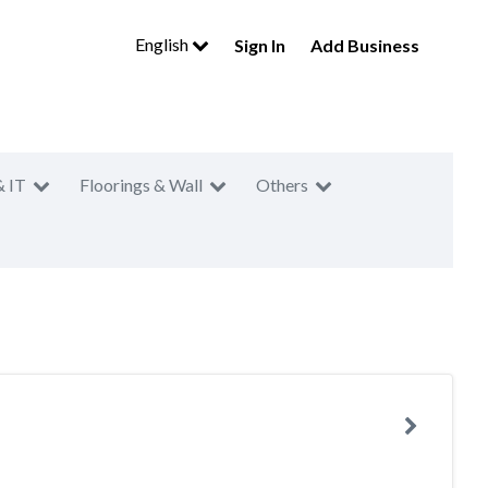
English
Sign In
Add Business
& IT
Floorings & Wall
Others