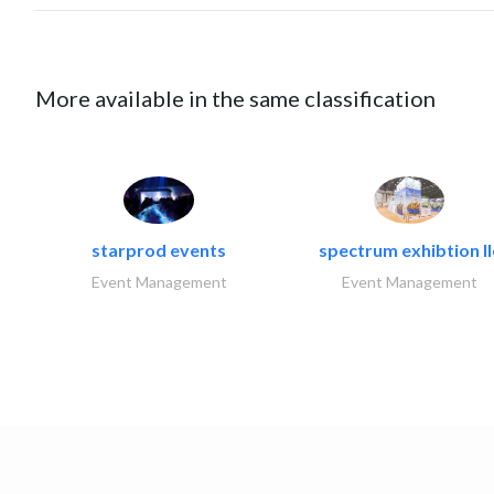
More available in the same classification
starprod events
spectrum exhibtion ll
Event Management
Event Management