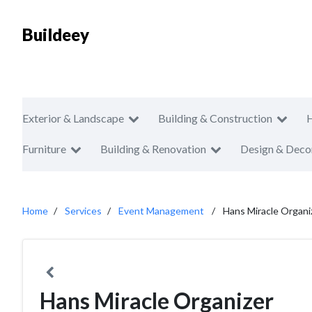
Buildeey
Exterior & Landscape
Building & Construction
Furniture
Building & Renovation
Design & Deco
Home
Services
Event Management
Hans Miracle Organi
Hans Miracle Organizer