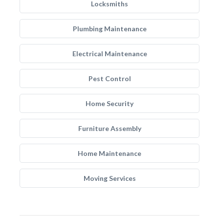
Locksmiths
Plumbing Maintenance
Electrical Maintenance
Pest Control
Home Security
Furniture Assembly
Home Maintenance
Moving Services