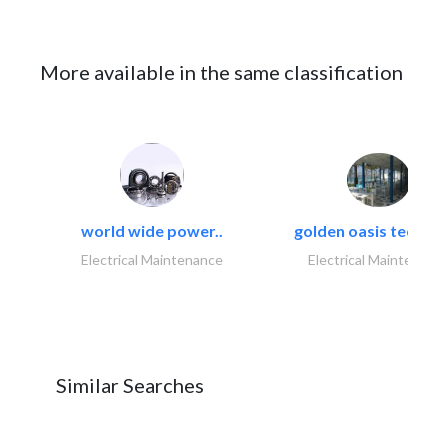
More available in the same classification
world wide power..
golden oasis technica
Electrical Maintenance
Electrical Maintenanc
Similar Searches