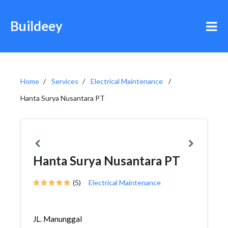
Buildeey
Home
Services
Electrical Maintenance
Hanta Surya Nusantara PT
Hanta Surya Nusantara PT
(5)
Electrical Maintenance
JL. Manunggal