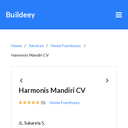
Buildeey
Home
Services
Home Furnitures
Harmonis Mandiri CV
Harmonis Mandiri CV
(5)
Home Furnitures
JL. Sukarela 5,