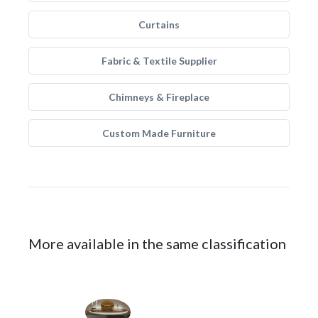
Curtains
Fabric & Textile Supplier
Chimneys & Fireplace
Custom Made Furniture
More available in the same classification