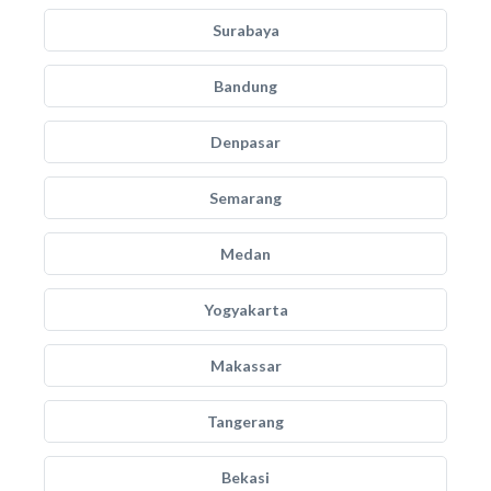
Surabaya
Bandung
Denpasar
Semarang
Medan
Yogyakarta
Makassar
Tangerang
Bekasi