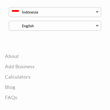
About
Add Business
Calculators
Blog
FAQs