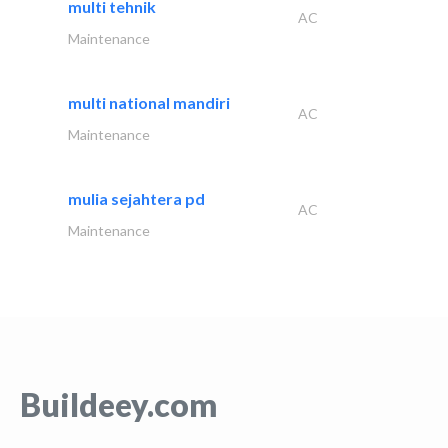
multi tehnik
AC
Maintenance
multi national mandiri
AC
Maintenance
mulia sejahtera pd
AC
Maintenance
Buildeey.com