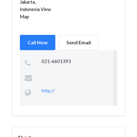
Jakarta,
Indonesia View
Map
Call Now
Send Email
021-6601393
http://