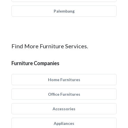
Palembang
Find More Furniture Services.
Furniture Companies
Home Furnitures
Office Furnitures
Accessories
Appliances