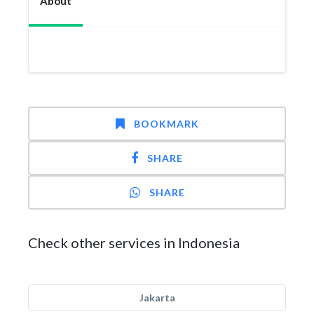
About
BOOKMARK
SHARE
SHARE
Check other services in Indonesia
Jakarta