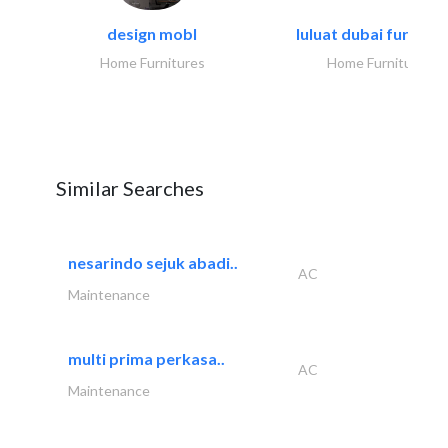
design mobl
luluat dubai furnitur
Home Furnitures
Home Furnitures
Similar Searches
nesarindo sejuk abadi..
AC
Maintenance
multi prima perkasa..
AC
Maintenance