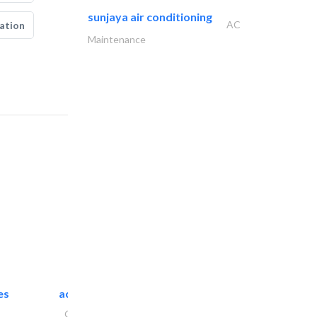
sunjaya air conditioning
AC
ation
Maintenance
es
accurate bldh cont..
General Contractors