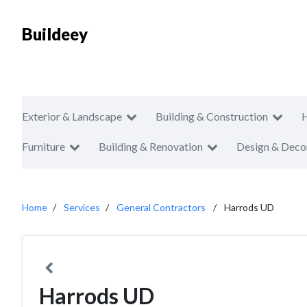
Buildeey
Exterior & Landscape
Building & Construction
Furniture
Building & Renovation
Design & Deco
Home
Services
General Contractors
Harrods UD
Harrods UD