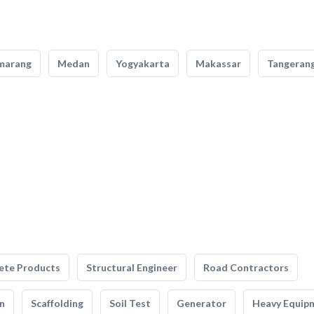
marang
Medan
Yogyakarta
Makassar
Tangeran
ete Products
Structural Engineer
Road Contractors
n
Scaffolding
Soil Test
Generator
Heavy Equip