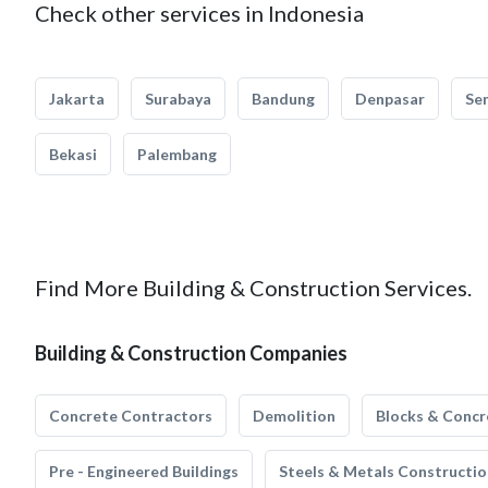
Check other services in Indonesia
Jakarta
Surabaya
Bandung
Denpasar
Se
Bekasi
Palembang
Find More Building & Construction Services.
Building & Construction Companies
Concrete Contractors
Demolition
Blocks & Concr
Pre - Engineered Buildings
Steels & Metals Constructio