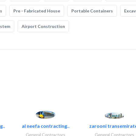
s
Pre - Fabricated House
Portable Containers
Excav
ystem
Airport Construction
g..
al neefa contracting..
zarooni transemirat
General Contractors
General Contractors