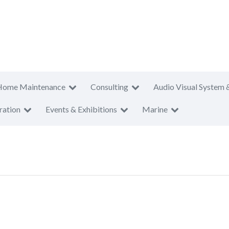
Home Maintenance
Consulting
Audio Visual System 
ration
Events & Exhibitions
Marine