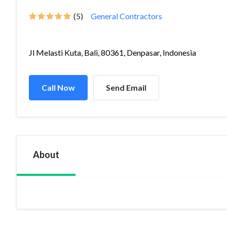
(5)
General Contractors
Jl Melasti Kuta, Bali, 80361, Denpasar, Indonesia
Call Now
Send Email
About