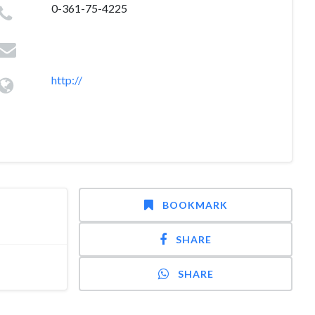
0-361-75-4225
http://
BOOKMARK
SHARE
SHARE