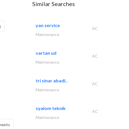
Similar Searches
yan service
g
AC
Maintenance
vartan ud
AC
Maintenance
tri sinar abadi..
AC
Maintenance
syalom teknik
AC
Maintenance
ments