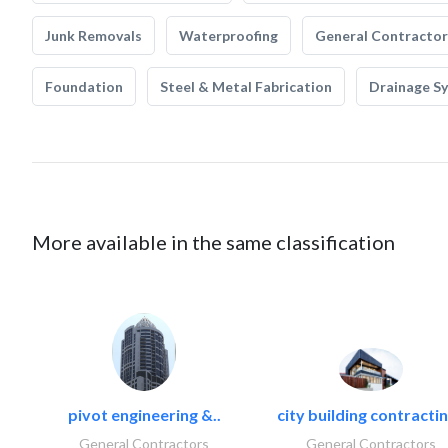
Junk Removals
Waterproofing
General Contractor
Foundation
Steel & Metal Fabrication
Drainage S
More available in the same classification
pivot engineering &..
city building contractin
General Contractors
General Contractors