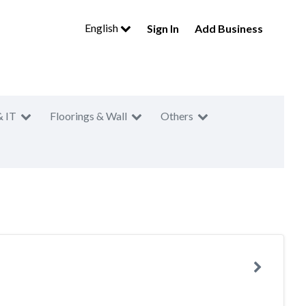
English
Sign In
Add Business
& IT
Floorings & Wall
Others