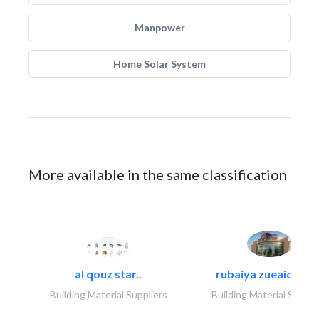
Manpower
Home Solar System
More available in the same classification
al qouz star..
rubaiya zueaid bldg
Building Material Suppliers
Building Material Suppli