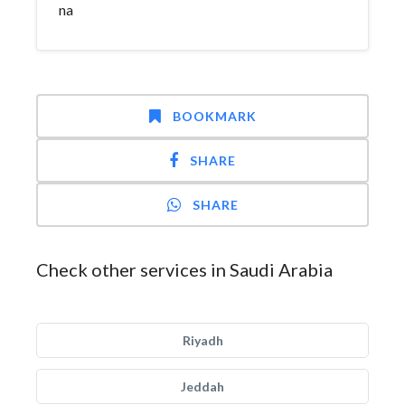
na
BOOKMARK
SHARE
SHARE
Check other services in Saudi Arabia
Riyadh
Jeddah