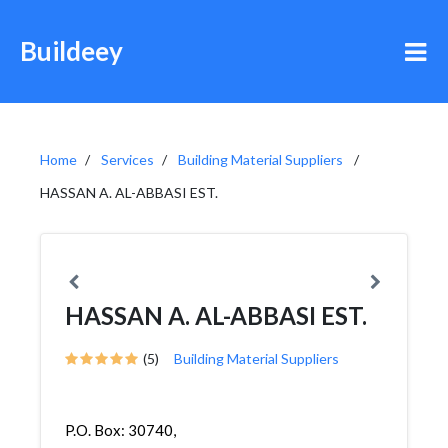
Buildeey
Home
Services
Building Material Suppliers
HASSAN A. AL-ABBASI EST.
HASSAN A. AL-ABBASI EST.
(5)
Building Material Suppliers
P.O. Box: 30740,