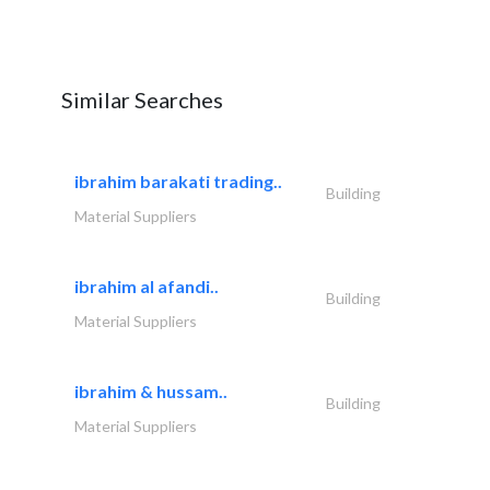
Similar Searches
ibrahim barakati trading..
Building
Material Suppliers
ibrahim al afandi..
Building
Material Suppliers
ibrahim & hussam..
Building
Material Suppliers