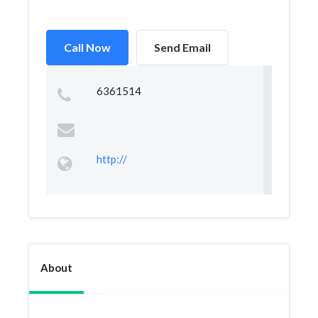
Call Now
Send Email
6361514
http://
About