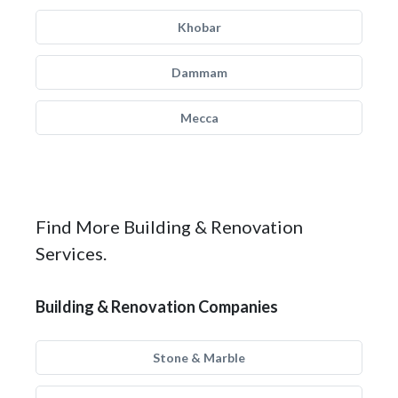
Khobar
Dammam
Mecca
Find More Building & Renovation
Services.
Building & Renovation Companies
Stone & Marble