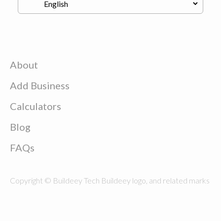
About
Add Business
Calculators
Blog
FAQs
Copyright © Buildeey Tech Buildeey logo, and related marks