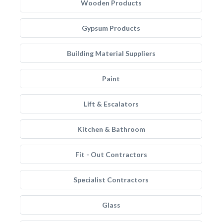
Wooden Products
Gypsum Products
Building Material Suppliers
Paint
Lift & Escalators
Kitchen & Bathroom
Fit - Out Contractors
Specialist Contractors
Glass