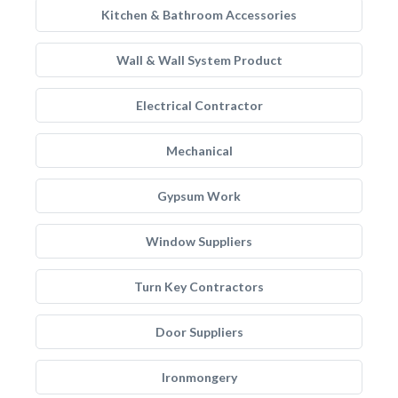
Kitchen & Bathroom Accessories
Wall & Wall System Product
Electrical Contractor
Mechanical
Gypsum Work
Window Suppliers
Turn Key Contractors
Door Suppliers
Ironmongery