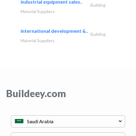
industrial equipment sales..
Building
Material Suppliers
international development &..
Building
Material Suppliers
Buildeey.com