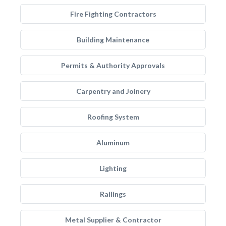
Fire Fighting Contractors
Building Maintenance
Permits & Authority Approvals
Carpentry and Joinery
Roofing System
Aluminum
Lighting
Railings
Metal Supplier & Contractor