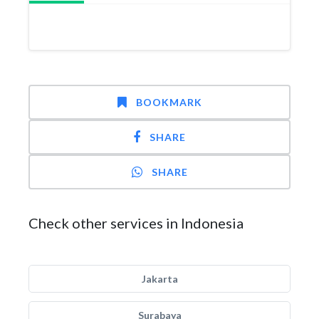
BOOKMARK
SHARE
SHARE
Check other services in Indonesia
Jakarta
Surabaya