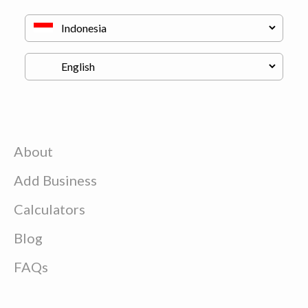
About
Add Business
Calculators
Blog
FAQs