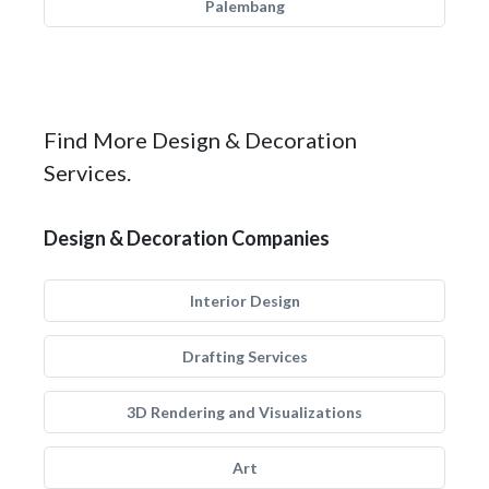
Palembang
Find More Design & Decoration
Services.
Design & Decoration Companies
Interior Design
Drafting Services
3D Rendering and Visualizations
Art