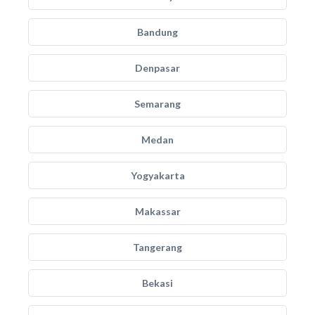
Bandung
Denpasar
Semarang
Medan
Yogyakarta
Makassar
Tangerang
Bekasi