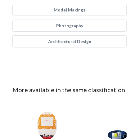
Model Makings
Photography
Architectural Design
More available in the same classification