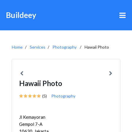
Buildeey
Home
Services
Photography
Hawaii Photo
Hawaii Photo
(5)
Photography
Jl Kemayoran
Gempol 7-A
10630, Jakarta,