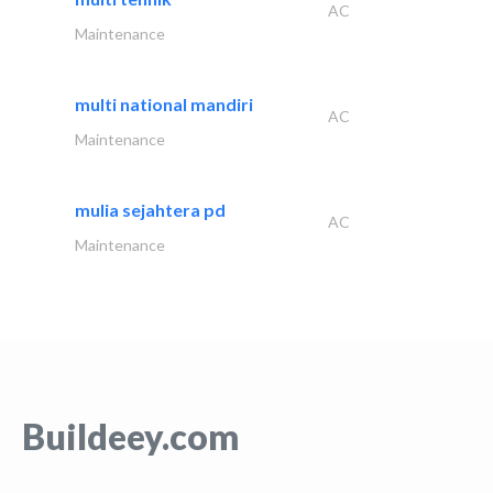
AC
Maintenance
multi national mandiri
AC
Maintenance
mulia sejahtera pd
AC
Maintenance
Buildeey.com