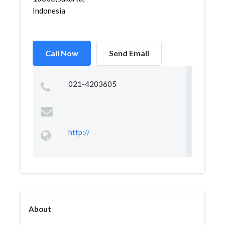
Indonesia
Call Now
Send Email
021-4203605
http://
About