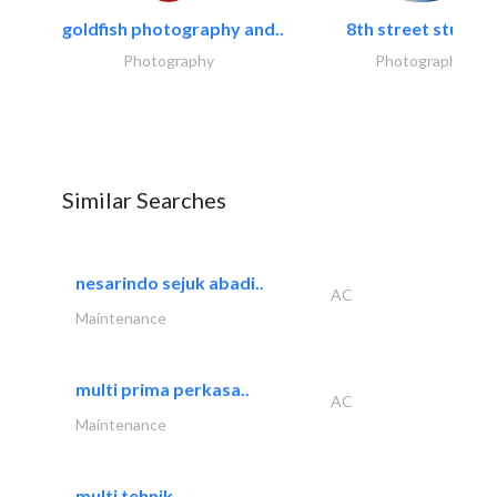
goldfish photography and..
8th street studios
Photography
Photography
Similar Searches
nesarindo sejuk abadi..
AC
Maintenance
multi prima perkasa..
AC
Maintenance
multi tehnik