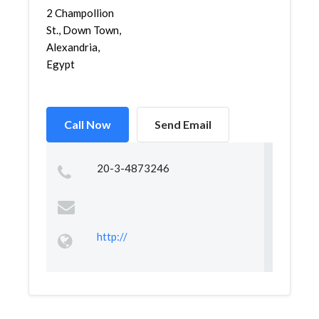
2 Champollion
St., Down Town,
Alexandria,
Egypt
Call Now
Send Email
20-3-4873246
http://