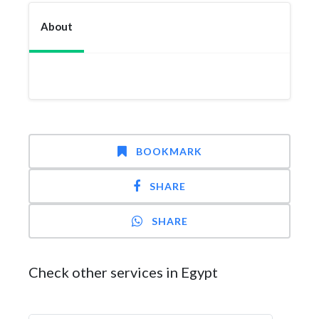
About
BOOKMARK
SHARE
SHARE
Check other services in Egypt