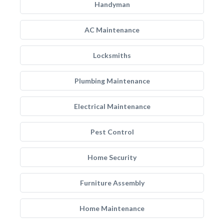
Handyman
AC Maintenance
Locksmiths
Plumbing Maintenance
Electrical Maintenance
Pest Control
Home Security
Furniture Assembly
Home Maintenance