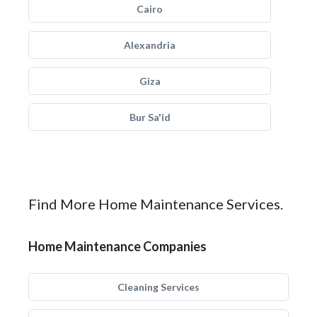
Cairo
Alexandria
Giza
Bur Sa'id
Find More Home Maintenance Services.
Home Maintenance Companies
Cleaning Services