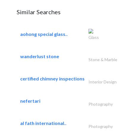
Similar Searches
aohong special glass..
Glass
wanderlust stone
Stone & Marble
certified chimney inspections
Interior Design
nefertari
Photography
al fath international..
Photography