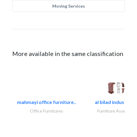
Moving Services
More available in the same classification
mahmayi office furniture..
al bilad industries.
Office Furnitures
Furniture Assembly