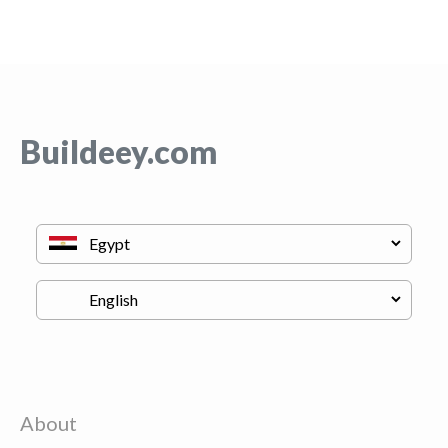
Buildeey.com
About