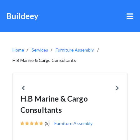
Buildeey
Home
Services
Furniture Assembly
H.B Marine & Cargo Consultants
H.B Marine & Cargo
Consultants
(5)
Furniture Assembly