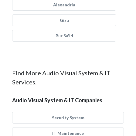
Alexandria
Giza
Bur Sa'id
Find More Audio Visual System & IT
Services.
Audio Visual System & IT Companies
Security System
IT Maintenance