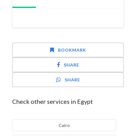
BOOKMARK
SHARE
SHARE
Check other services in Egypt
Cairo