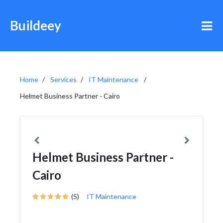
Buildeey
Home
Services
IT Maintenance
Helmet Business Partner - Cairo
Helmet Business Partner -
Cairo
(5)
IT Maintenance