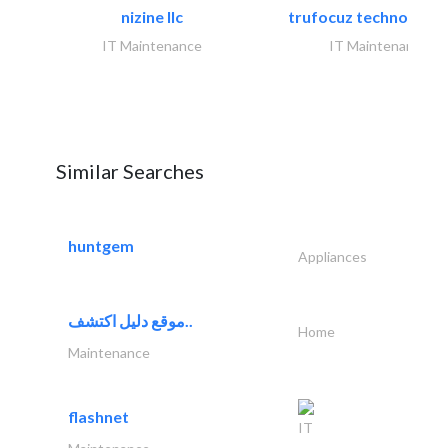
nizine llc
trufocuz technologies
IT Maintenance
IT Maintenance
Similar Searches
huntgem
Appliances
موقع دليل اكتشف..
Home
Maintenance
flashnet
IT