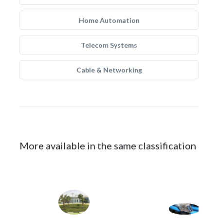
Home Automation
Telecom Systems
Cable & Networking
More available in the same classification