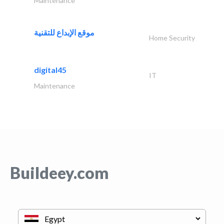
Maintenance
موقع الإبداع للتقنية
Home Security
digital45
IT
Maintenance
Buildeey.com