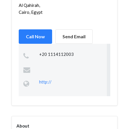
Al Qahirah,
Cairo, Egypt
Call Now
Send Email
+20 1114112003
http://
About