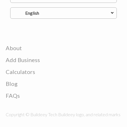
About
Add Business
Calculators
Blog
FAQs
Copyright © Buildeey Tech Buildeey logo, and related marks