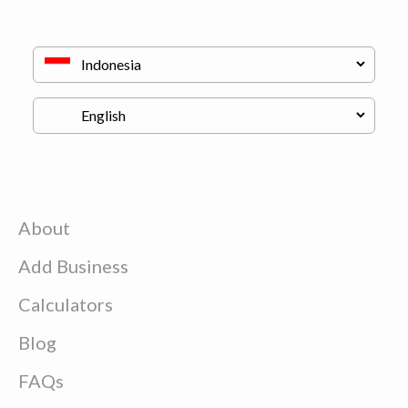
About
Add Business
Calculators
Blog
FAQs