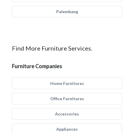
Palembang
Find More Furniture Services.
Furniture Companies
Home Furnitures
Office Furnitures
Accessories
Appliances