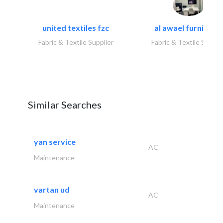
united textiles fzc
al awael furniture.
Fabric & Textile Supplier
Fabric & Textile Suppli
Similar Searches
yan service
AC
Maintenance
vartan ud
AC
Maintenance