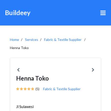
Buildeey
Home
Services
Fabric & Textile Supplier
Henna Toko
Henna Toko
(5)
Fabric & Textile Supplier
Jl Sulawesi