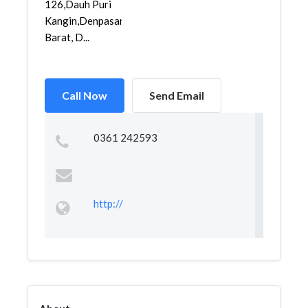
126,Dauh Puri
Kangin,Denpasar
Barat, D...
Call Now
Send Email
0361 242593
http://