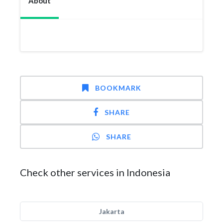
About
BOOKMARK
SHARE
SHARE
Check other services in Indonesia
Jakarta