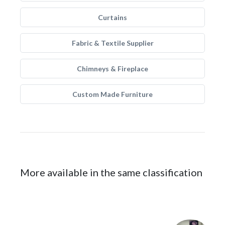
Curtains
Fabric & Textile Supplier
Chimneys & Fireplace
Custom Made Furniture
More available in the same classification