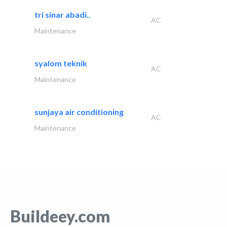
tri sinar abadi..
AC
Maintenance
syalom teknik
AC
Maintenance
sunjaya air conditioning
AC
Maintenance
Buildeey.com