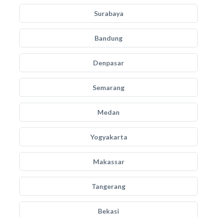
Surabaya
Bandung
Denpasar
Semarang
Medan
Yogyakarta
Makassar
Tangerang
Bekasi