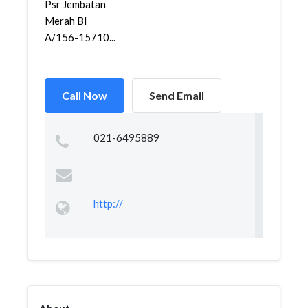
Psr Jembatan
Merah Bl
A/156-15710...
Call Now
Send Email
021-6495889
http://