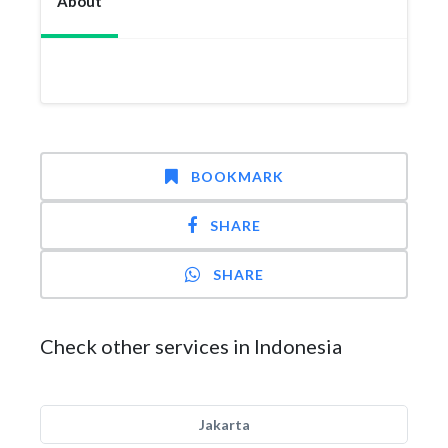
About
BOOKMARK
SHARE
SHARE
Check other services in Indonesia
Jakarta