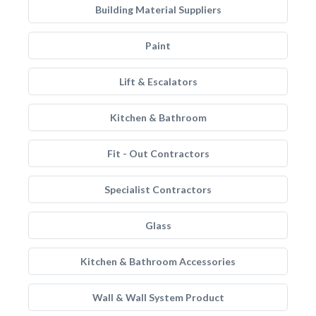
Building Material Suppliers
Paint
Lift & Escalators
Kitchen & Bathroom
Fit - Out Contractors
Specialist Contractors
Glass
Kitchen & Bathroom Accessories
Wall & Wall System Product