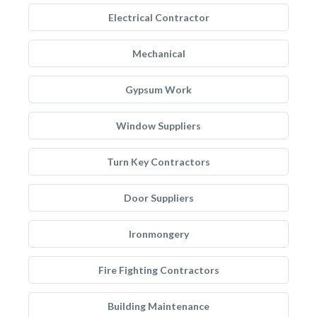
Electrical Contractor
Mechanical
Gypsum Work
Window Suppliers
Turn Key Contractors
Door Suppliers
Ironmongery
Fire Fighting Contractors
Building Maintenance