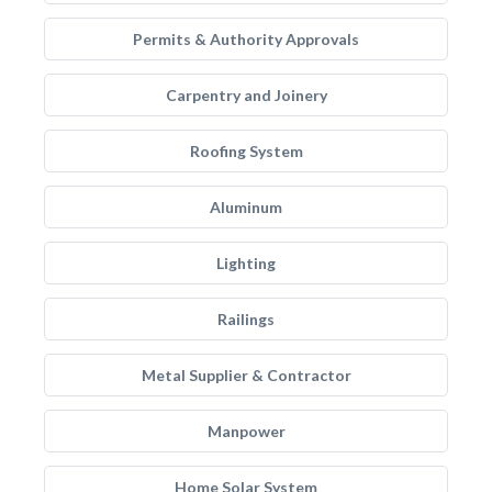
Permits & Authority Approvals
Carpentry and Joinery
Roofing System
Aluminum
Lighting
Railings
Metal Supplier & Contractor
Manpower
Home Solar System