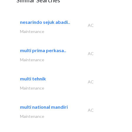
Similar Searches
nesarindo sejuk abadi..
AC
Maintenance
multi prima perkasa..
AC
Maintenance
multi tehnik
AC
Maintenance
multi national mandiri
AC
Maintenance