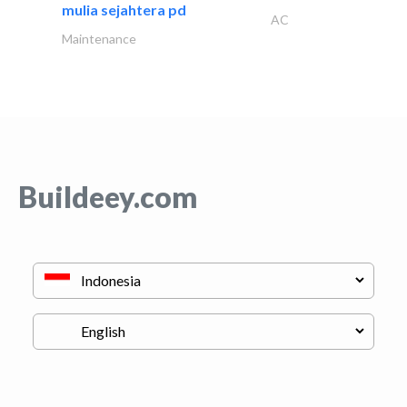
mulia sejahtera pd
AC
Maintenance
Buildeey.com