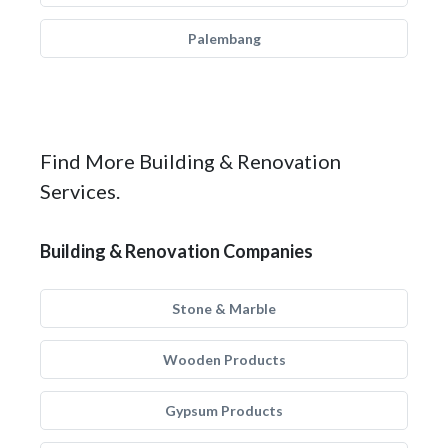
Palembang
Find More Building & Renovation
Services.
Building & Renovation Companies
Stone & Marble
Wooden Products
Gypsum Products