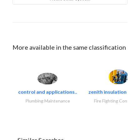
More available in the same classification
control and applications..
zenith insulation contr
Plumbing Maintenance
Fire Fighting Contracto