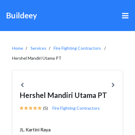
Buildeey
Home
Services
Fire Fighting Contractors
Hershel Mandiri Utama PT
Hershel Mandiri Utama PT
(5)
Fire Fighting Contractors
JL. Kartini Raya