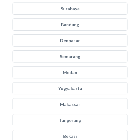
Surabaya
Bandung
Denpasar
Semarang
Medan
Yogyakarta
Makassar
Tangerang
Bekasi