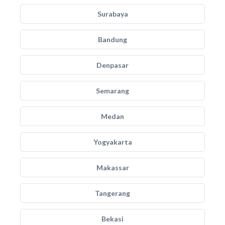
Surabaya
Bandung
Denpasar
Semarang
Medan
Yogyakarta
Makassar
Tangerang
Bekasi