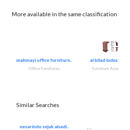
More available in the same classification
mahmayi office furniture..
al bilad industries.
Office Furnitures
Furniture Assembly
Similar Searches
nesarindo sejuk abadi..
AC