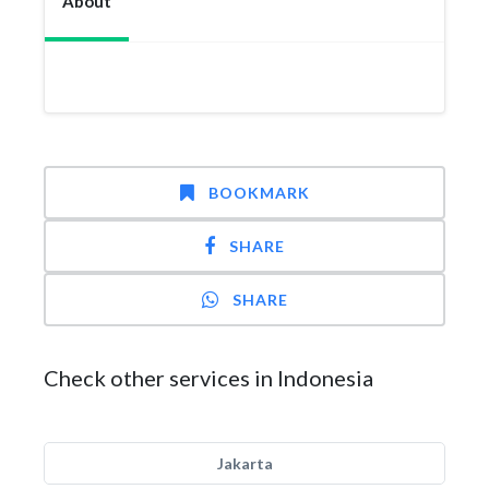
About
BOOKMARK
SHARE
SHARE
Check other services in Indonesia
Jakarta