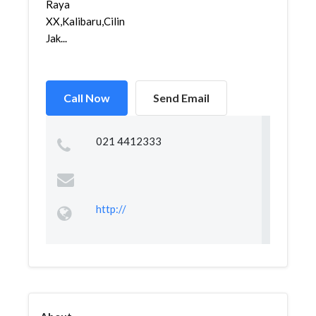
Raya
XX,Kalibaru,Cilincing,
Jak...
Call Now
Send Email
021 4412333
http://