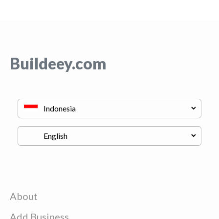
Buildeey.com
About
Add Business