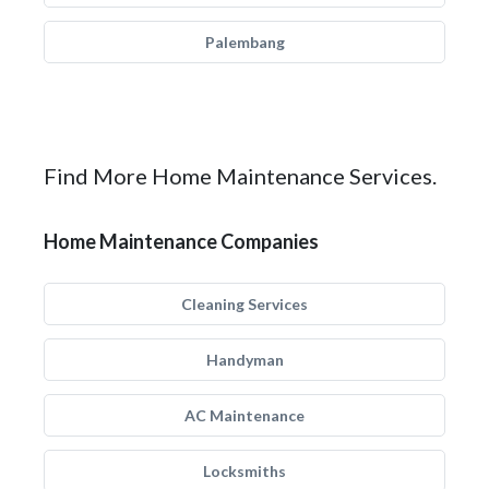
Palembang
Find More Home Maintenance Services.
Home Maintenance Companies
Cleaning Services
Handyman
AC Maintenance
Locksmiths