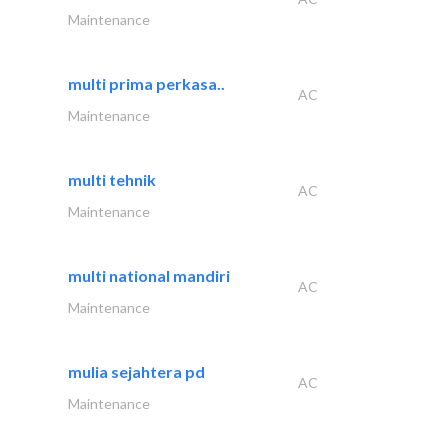
Maintenance
multi prima perkasa..
AC
Maintenance
multi tehnik
AC
Maintenance
multi national mandiri
AC
Maintenance
mulia sejahtera pd
AC
Maintenance