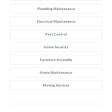
Plumbing Maintenance
Electrical Maintenance
Pest Control
Home Security
Furniture Assembly
Home Maintenance
Moving Services