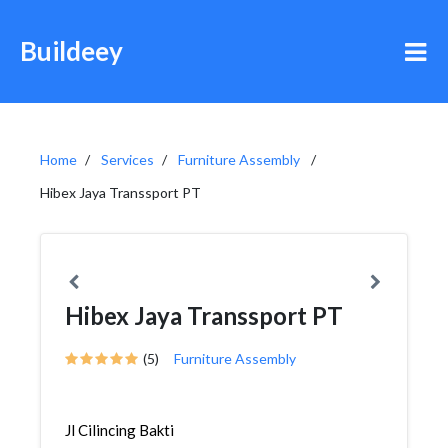
Buildeey
Home
Services
Furniture Assembly
Hibex Jaya Transsport PT
Hibex Jaya Transsport PT
(5)
Furniture Assembly
Jl Cilincing Bakti