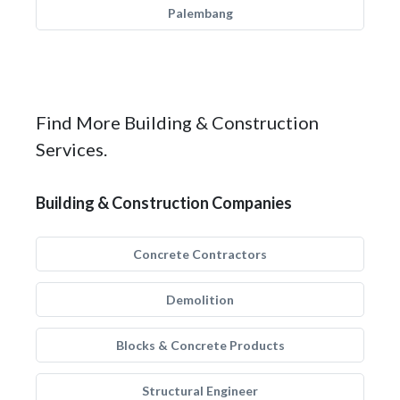
Palembang
Find More Building & Construction
Services.
Building & Construction Companies
Concrete Contractors
Demolition
Blocks & Concrete Products
Structural Engineer