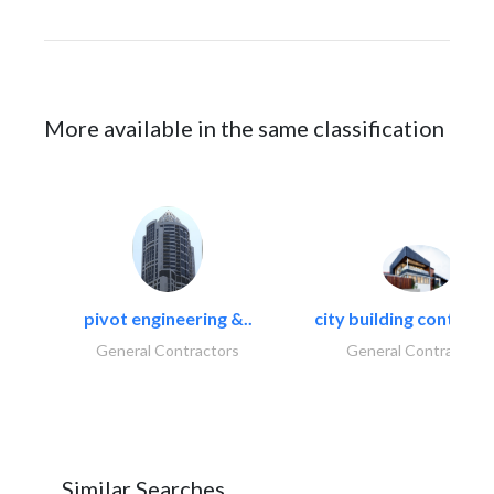
More available in the same classification
pivot engineering &..
city building contracti
General Contractors
General Contractors
Similar Searches