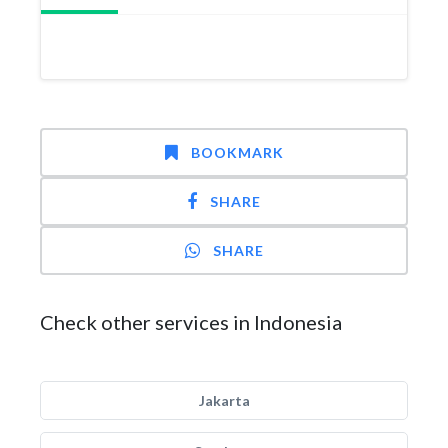
BOOKMARK
SHARE
SHARE
Check other services in Indonesia
Jakarta