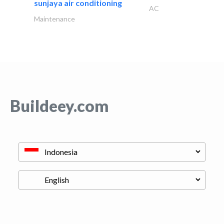
sunjaya air conditioning
AC
Maintenance
Buildeey.com