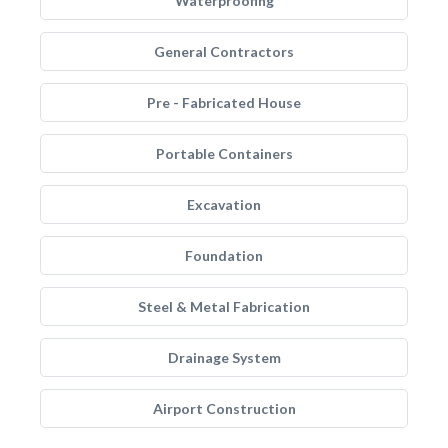
Waterproofing
General Contractors
Pre - Fabricated House
Portable Containers
Excavation
Foundation
Steel & Metal Fabrication
Drainage System
Airport Construction