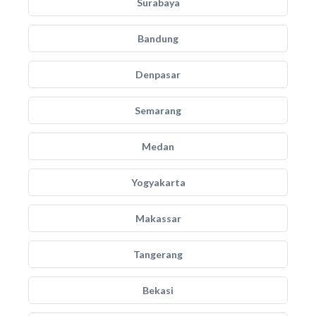
Surabaya
Bandung
Denpasar
Semarang
Medan
Yogyakarta
Makassar
Tangerang
Bekasi