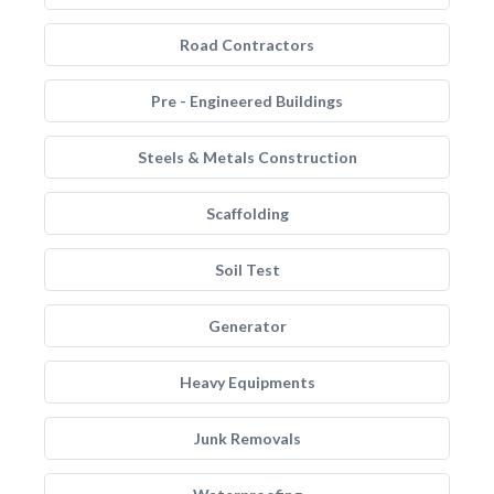
Road Contractors
Pre - Engineered Buildings
Steels & Metals Construction
Scaffolding
Soil Test
Generator
Heavy Equipments
Junk Removals