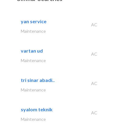
yan service
AC
Maintenance
vartan ud
AC
Maintenance
tri sinar abadi..
AC
Maintenance
syalom teknik
AC
Maintenance