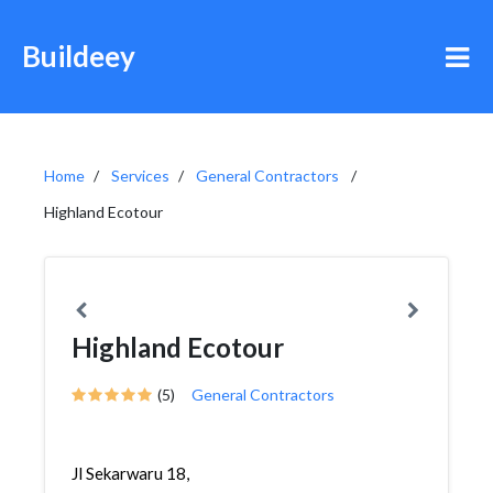
Buildeey
Home
Services
General Contractors
Highland Ecotour
Highland Ecotour
(5)
General Contractors
Jl Sekarwaru 18,