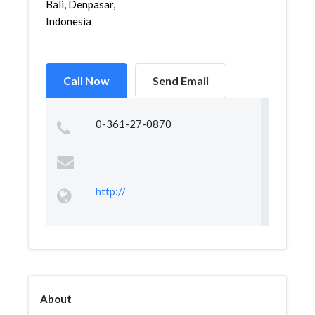
Bali, Denpasar,
Indonesia
Call Now
Send Email
0-361-27-0870
http://
About