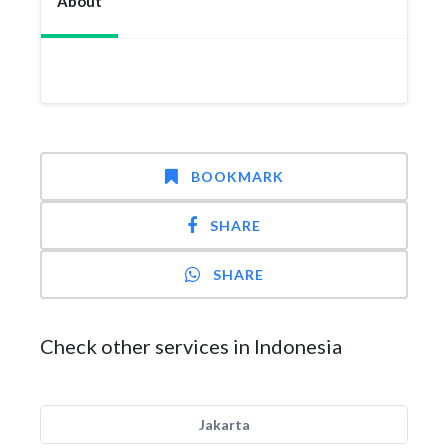
About
BOOKMARK
SHARE
SHARE
Check other services in Indonesia
Jakarta