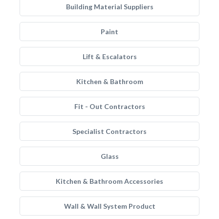
Building Material Suppliers
Paint
Lift & Escalators
Kitchen & Bathroom
Fit - Out Contractors
Specialist Contractors
Glass
Kitchen & Bathroom Accessories
Wall & Wall System Product