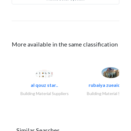
More available in the same classification
al qouz star..
rubaiya zueaid bldg
Building Material Suppliers
Building Material Suppli
Similar Searches