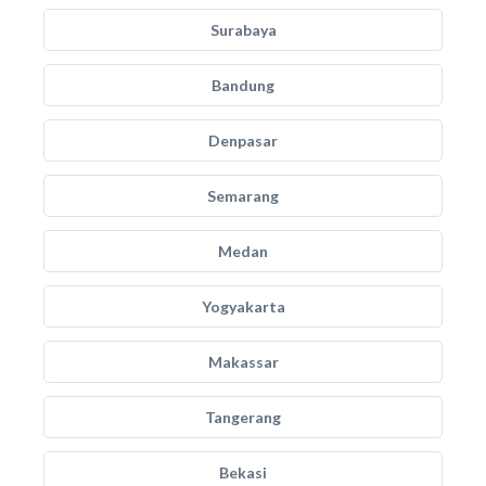
Surabaya
Bandung
Denpasar
Semarang
Medan
Yogyakarta
Makassar
Tangerang
Bekasi