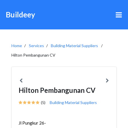
Buildeey
Home
Services
Building Material Suppliers
Hilton Pembangunan CV
Hilton Pembangunan CV
(5)
Building Material Suppliers
Jl Pungkur 26-