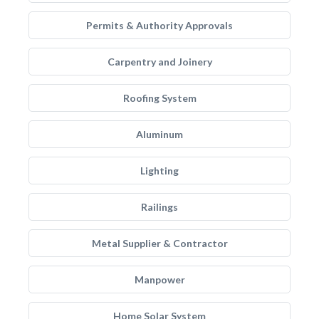
Permits & Authority Approvals
Carpentry and Joinery
Roofing System
Aluminum
Lighting
Railings
Metal Supplier & Contractor
Manpower
Home Solar System