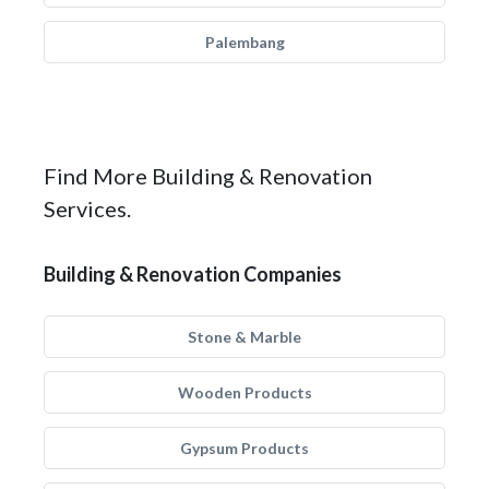
Palembang
Find More Building & Renovation
Services.
Building & Renovation Companies
Stone & Marble
Wooden Products
Gypsum Products