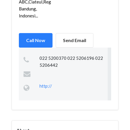
ABC,Ciateul,Regol,
Bandung,
Indonesi...
Call Now
Send Email
022 5200370 022 5206196 022
5206442
http://