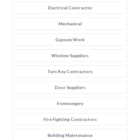
Electrical Contractor
Mechanical
Gypsum Work
Window Suppliers
Turn Key Contractors
Door Suppliers
Ironmongery
Fire Fighting Contractors
Building Maintenance