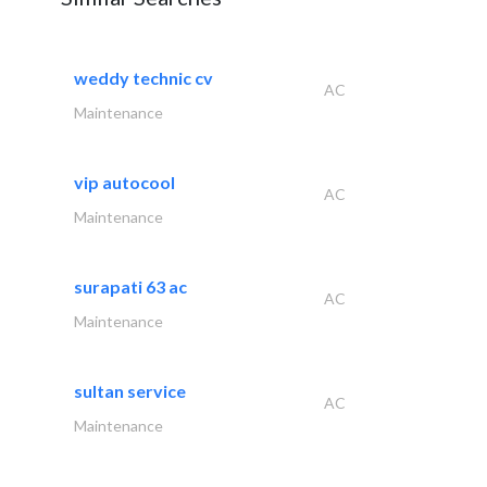
weddy technic cv
AC
Maintenance
vip autocool
AC
Maintenance
surapati 63 ac
AC
Maintenance
sultan service
AC
Maintenance