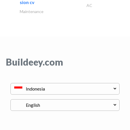
sion cv
AC
Maintenance
Buildeey.com