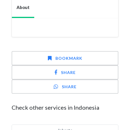
About
BOOKMARK
SHARE
SHARE
Check other services in Indonesia