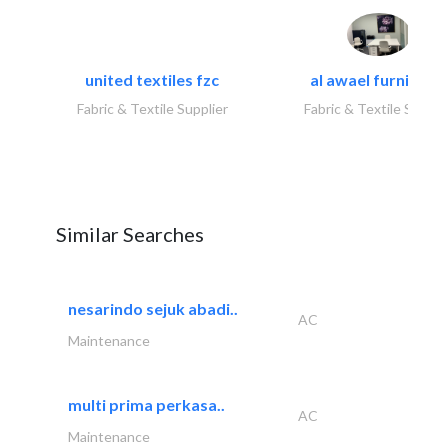
united textiles fzc
al awael furniture.
Fabric & Textile Supplier
Fabric & Textile Suppli
Similar Searches
nesarindo sejuk abadi..
AC
Maintenance
multi prima perkasa..
AC
Maintenance