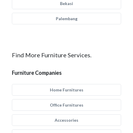
Bekasi
Palembang
Find More Furniture Services.
Furniture Companies
Home Furnitures
Office Furnitures
Accessories