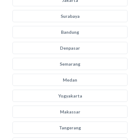
Jakarta
Surabaya
Bandung
Denpasar
Semarang
Medan
Yogyakarta
Makassar
Tangerang