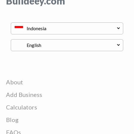
Buildeey.com
About
Add Business
Calculators
Blog
FAQs