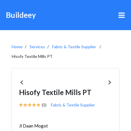
Buildeey
Home
Services
Fabric & Textile Supplier
Hisofy Textile Mills PT
Hisofy Textile Mills PT
(5)
Fabric & Textile Supplier
Jl Daan Mogot