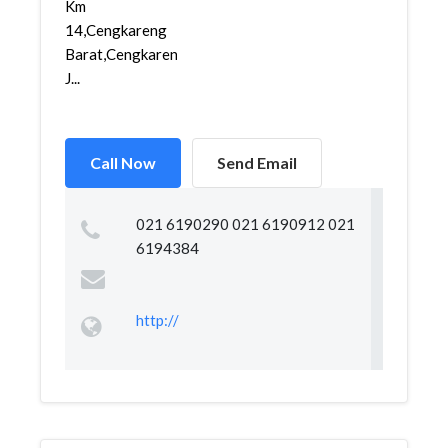
Km
14,Cengkareng
Barat,Cengkareng,
J...
Call Now
Send Email
021 6190290 021 6190912 021
6194384
http://