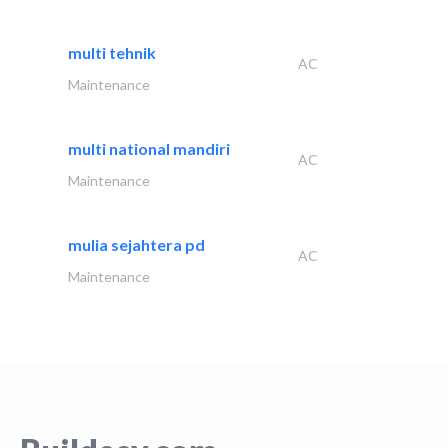
multi tehnik
AC
Maintenance
multi national mandiri
AC
Maintenance
mulia sejahtera pd
AC
Maintenance