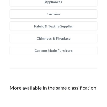
Appliances
Curtains
Fabric & Textile Supplier
Chimneys & Fireplace
Custom Made Furniture
More available in the same classification