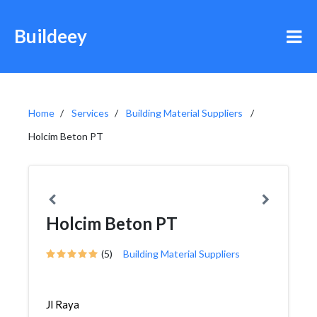
Buildeey
Home
Services
Building Material Suppliers
Holcim Beton PT
Holcim Beton PT
(5)
Building Material Suppliers
Jl Raya