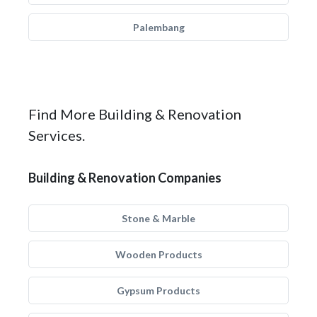
Palembang
Find More Building & Renovation
Services.
Building & Renovation Companies
Stone & Marble
Wooden Products
Gypsum Products