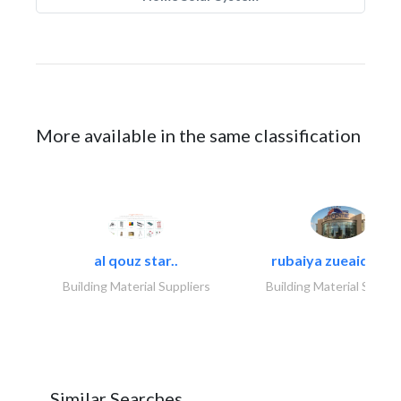
More available in the same classification
al qouz star..
rubaiya zueaid bldg
Building Material Suppliers
Building Material Suppli
Similar Searches