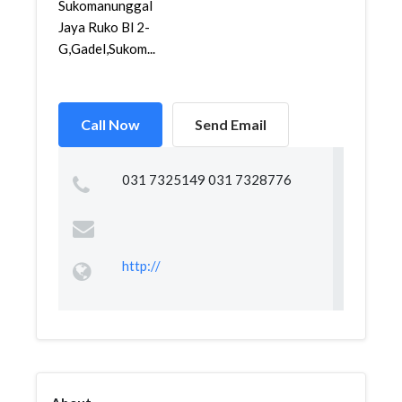
Sukomanunggal
Jaya Ruko Bl 2-
G,Gadel,Sukom...
Call Now
Send Email
031 7325149 031 7328776
http://