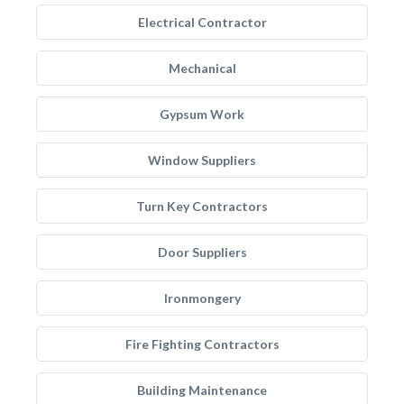
Electrical Contractor
Mechanical
Gypsum Work
Window Suppliers
Turn Key Contractors
Door Suppliers
Ironmongery
Fire Fighting Contractors
Building Maintenance