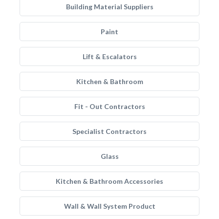
Building Material Suppliers
Paint
Lift & Escalators
Kitchen & Bathroom
Fit - Out Contractors
Specialist Contractors
Glass
Kitchen & Bathroom Accessories
Wall & Wall System Product