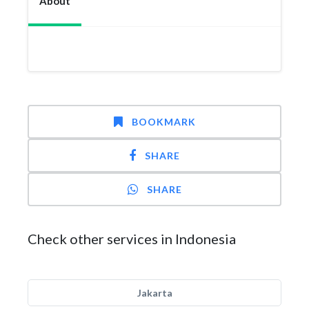
About
BOOKMARK
SHARE
SHARE
Check other services in Indonesia
Jakarta