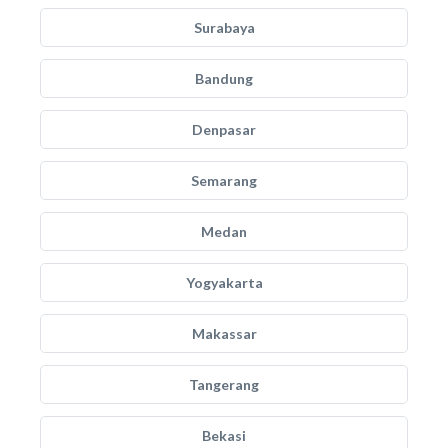
Surabaya
Bandung
Denpasar
Semarang
Medan
Yogyakarta
Makassar
Tangerang
Bekasi