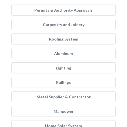
Permits & Authority Approvals
Carpentry and Joinery
Roofing System
Aluminum
Lighting
Railings
Metal Supplier & Contractor
Manpower
Home Solar System