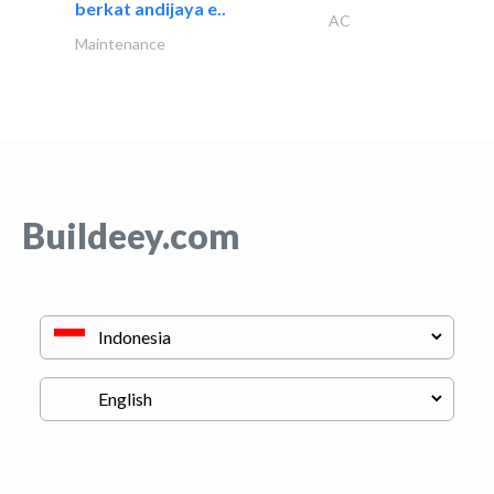
berkat andijaya e..
AC
Maintenance
Buildeey.com