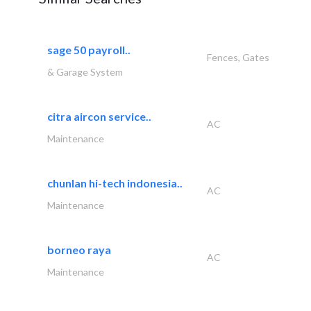
sage 50 payroll..
Fences, Gates
& Garage System
citra aircon service..
AC
Maintenance
chunlan hi-tech indonesia..
AC
Maintenance
borneo raya
AC
Maintenance