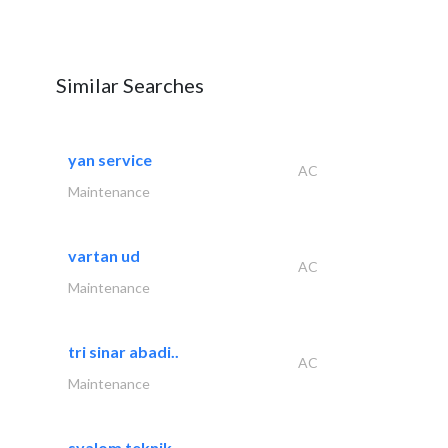
Similar Searches
yan service
AC
Maintenance
vartan ud
AC
Maintenance
tri sinar abadi..
AC
Maintenance
syalom teknik