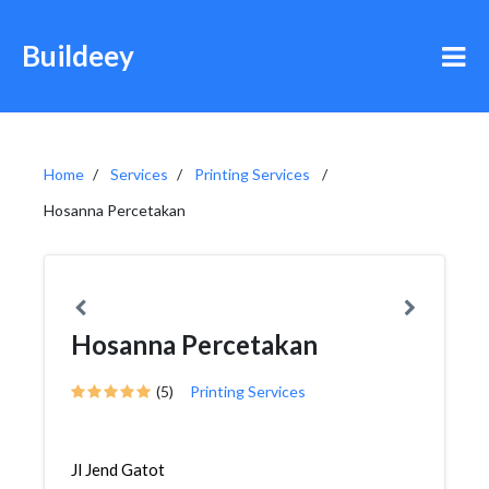
Buildeey
Home
Services
Printing Services
Hosanna Percetakan
Hosanna Percetakan
(5)
Printing Services
Jl Jend Gatot