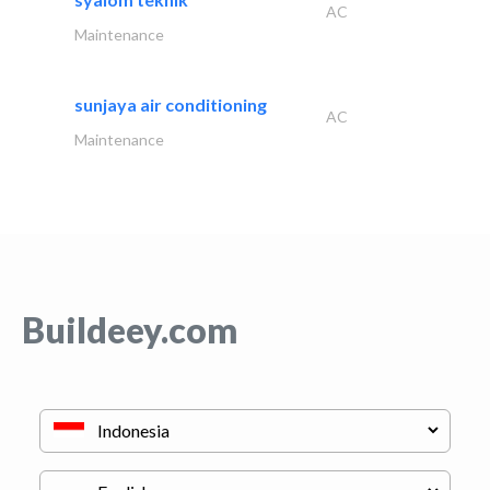
AC
Maintenance
sunjaya air conditioning
AC
Maintenance
Buildeey.com