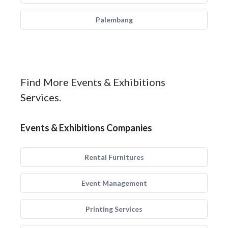
Palembang
Find More Events & Exhibitions
Services.
Events & Exhibitions Companies
Rental Furnitures
Event Management
Printing Services