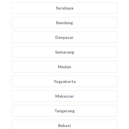
Surabaya
Bandung
Denpasar
Semarang
Medan
Yogyakarta
Makassar
Tangerang
Bekasi