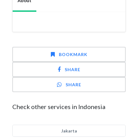
About
BOOKMARK
SHARE
SHARE
Check other services in Indonesia
Jakarta