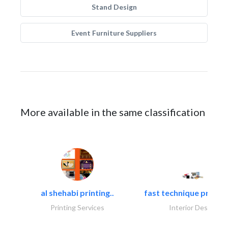
Stand Design
Event Furniture Suppliers
More available in the same classification
al shehabi printing..
fast technique pre-str
Printing Services
Interior Design