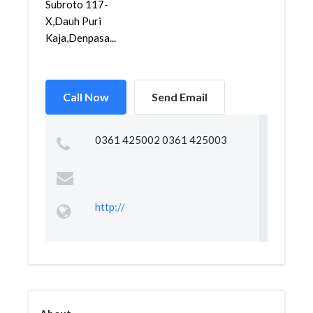
Subroto 117-
X,Dauh Puri
Kaja,Denpasa...
Call Now
Send Email
0361 425002 0361 425003
http://