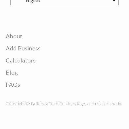
About
Add Business
Calculators
Blog
FAQs
Copyright © Buildeey Tech Buildeey logo, and related marks