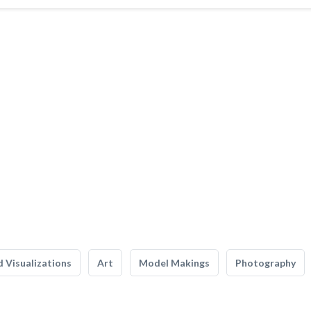
 Visualizations
Art
Model Makings
Photography