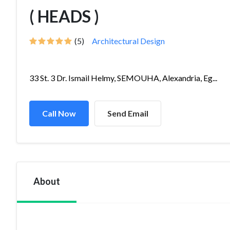
( HEADS )
(5)
Architectural Design
33 St. 3 Dr. Ismail Helmy, SEMOUHA, Alexandria, Eg...
Call Now
Send Email
About