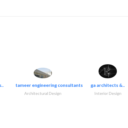
..
tameer engineering consultants
ga architects &..
Architectural Design
Interior Design