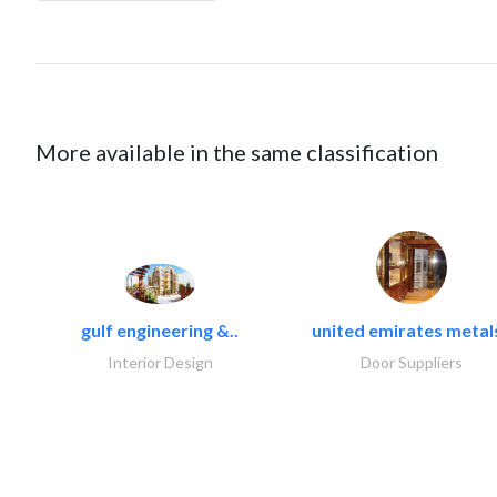
More available in the same classification
gulf engineering &..
united emirates metals
Interior Design
Door Suppliers