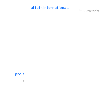
al fath international..
Photography
projeco contracting interior..
Architectural Design