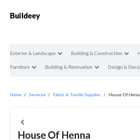
Buildeey
Exterior & Landscape
Building & Construction
Furniture
Building & Renovation
Design & Deco
Home
Services
Fabric & Textile Supplier
House Of Henn
House Of Henna