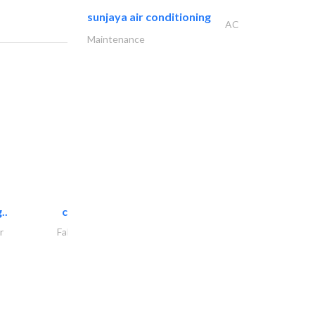
sunjaya air conditioning
AC
Maintenance
..
chrysels decore llc
r
Fabric & Textile Supplier