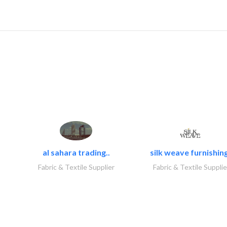
al sahara trading..
silk weave furnishing
Fabric & Textile Supplier
Fabric & Textile Supplie