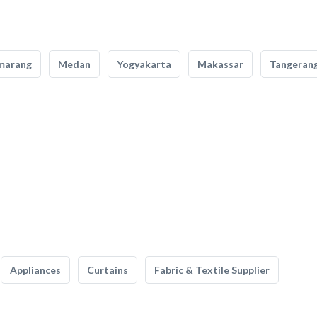
marang
Medan
Yogyakarta
Makassar
Tangeran
Appliances
Curtains
Fabric & Textile Supplier