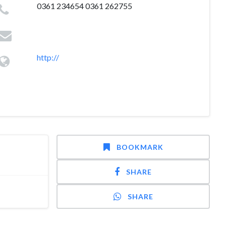
0361 234654 0361 262755
http://
BOOKMARK
SHARE
SHARE