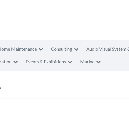
Home Maintenance
Consulting
Audio Visual System 
ration
Events & Exhibitions
Marine
a