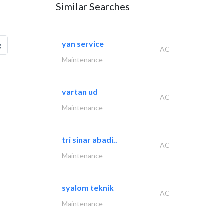
Similar Searches
yan service
g
AC
Maintenance
vartan ud
AC
Maintenance
tri sinar abadi..
AC
Maintenance
syalom teknik
AC
Maintenance