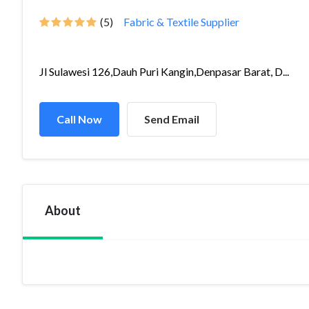
(5)
Fabric & Textile Supplier
Jl Sulawesi 126,Dauh Puri Kangin,Denpasar Barat, D...
Call Now
Send Email
About