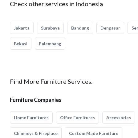
Check other services in Indonesia
Jakarta
Surabaya
Bandung
Denpasar
Se
Bekasi
Palembang
Find More Furniture Services.
Furniture Companies
Home Furnitures
Office Furnitures
Accessories
Chimneys & Fireplace
Custom Made Furniture