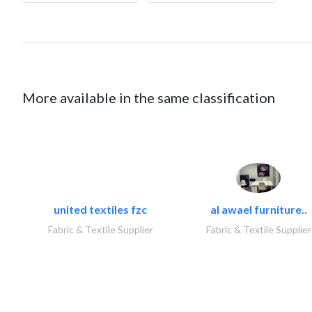
More available in the same classification
united textiles fzc
al awael furniture..
Fabric & Textile Supplier
Fabric & Textile Supplier