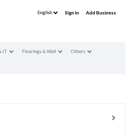
English
Sign In
Add Business
& IT
Floorings & Wall
Others