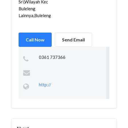
Sri,Wilayah Kec
Buleleng
Lainnya,Buleleng,...
Call Now
Send Email
0361 737366
http://