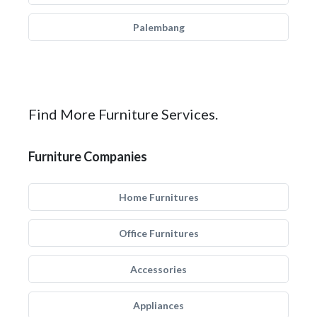
Palembang
Find More Furniture Services.
Furniture Companies
Home Furnitures
Office Furnitures
Accessories
Appliances