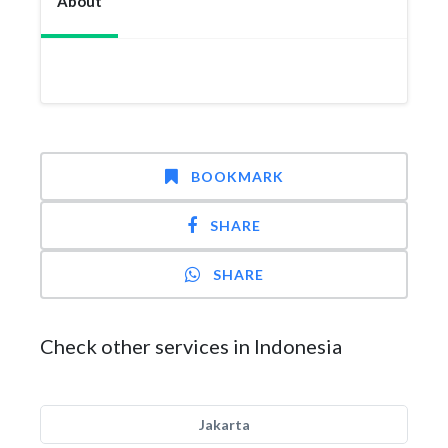
About
BOOKMARK
SHARE
SHARE
Check other services in Indonesia
Jakarta