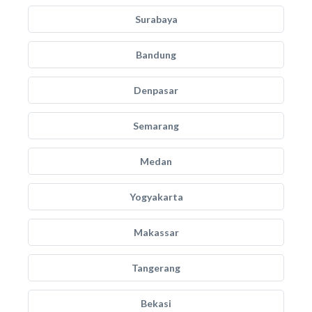
Surabaya
Bandung
Denpasar
Semarang
Medan
Yogyakarta
Makassar
Tangerang
Bekasi