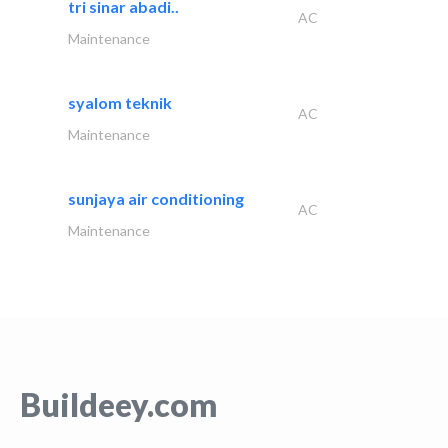
tri sinar abadi..
AC
Maintenance
syalom teknik
AC
Maintenance
sunjaya air conditioning
AC
Maintenance
Buildeey.com