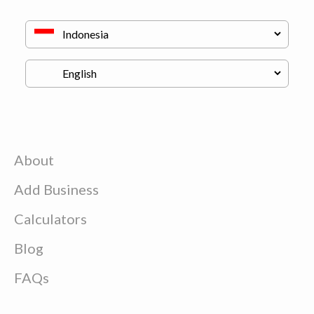
About
Add Business
Calculators
Blog
FAQs