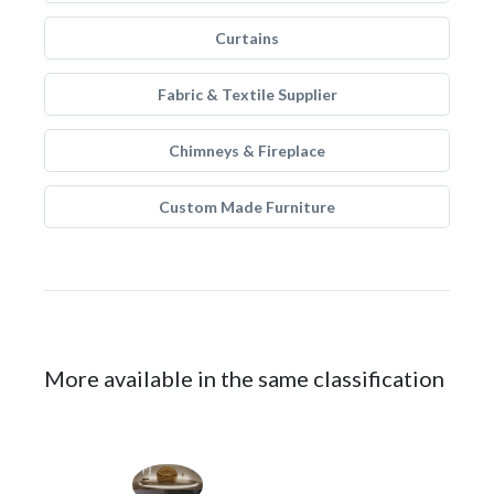
Curtains
Fabric & Textile Supplier
Chimneys & Fireplace
Custom Made Furniture
More available in the same classification