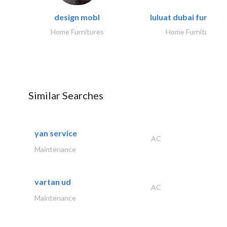
design mobl
luluat dubai furnitur
Home Furnitures
Home Furnitures
Similar Searches
yan service
AC
Maintenance
vartan ud
AC
Maintenance