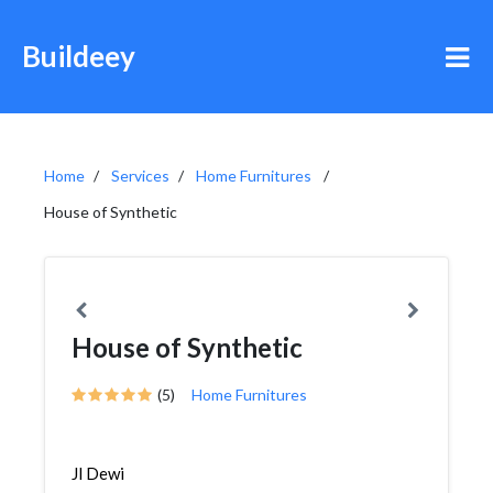
Buildeey
Home
Services
Home Furnitures
House of Synthetic
House of Synthetic
(5)
Home Furnitures
Jl Dewi