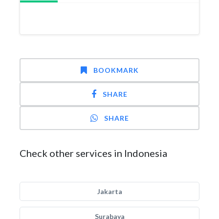
BOOKMARK
SHARE
SHARE
Check other services in Indonesia
Jakarta
Surabaya