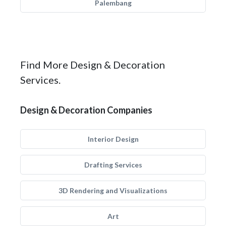
Palembang
Find More Design & Decoration
Services.
Design & Decoration Companies
Interior Design
Drafting Services
3D Rendering and Visualizations
Art