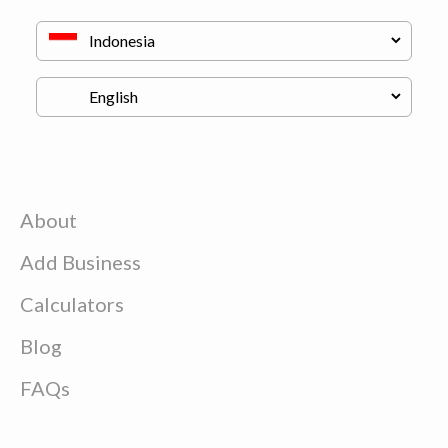
About
Add Business
Calculators
Blog
FAQs