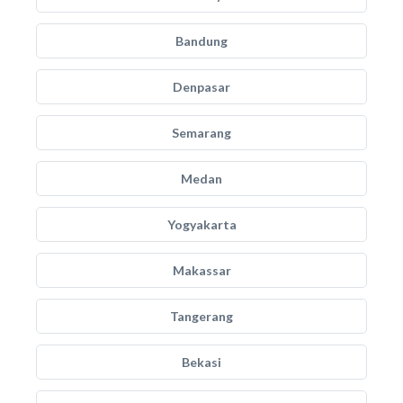
Bandung
Denpasar
Semarang
Medan
Yogyakarta
Makassar
Tangerang
Bekasi