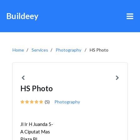
Buildeey
Home
Services
Photography
HS Photo
HS Photo
(5)
Photography
Jl Ir H Juanda 5-
A Ciputat Mas
Plaza Bl