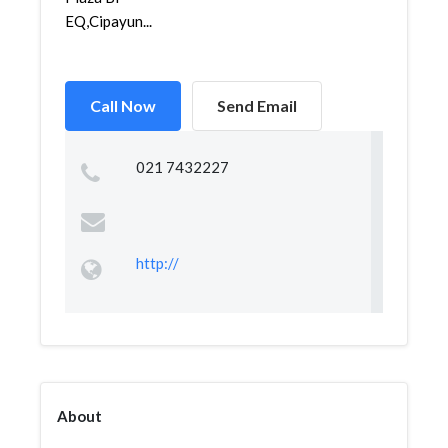
EQ,Cipayun...
Call Now
Send Email
021 7432227
http://
About