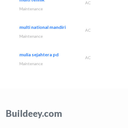
AC
Maintenance
multi national mandiri
AC
Maintenance
mulia sejahtera pd
AC
Maintenance
Buildeey.com