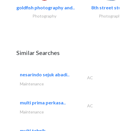
goldfish photography and..
8th street studios
Photography
Photography
Similar Searches
nesarindo sejuk abadi..
AC
Maintenance
multi prima perkasa..
AC
Maintenance
multi tehnik