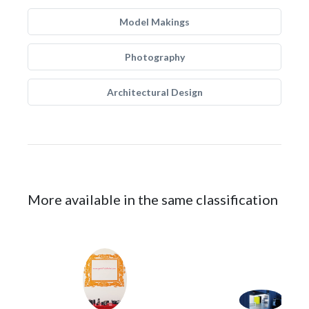
Model Makings
Photography
Architectural Design
More available in the same classification