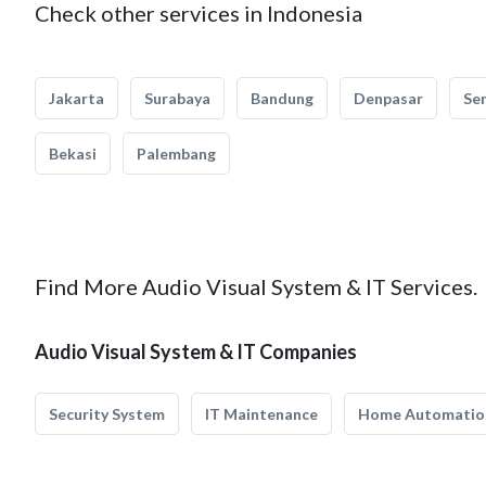
Check other services in Indonesia
Jakarta
Surabaya
Bandung
Denpasar
Se
Bekasi
Palembang
Find More Audio Visual System & IT Services.
Audio Visual System & IT Companies
Security System
IT Maintenance
Home Automatio