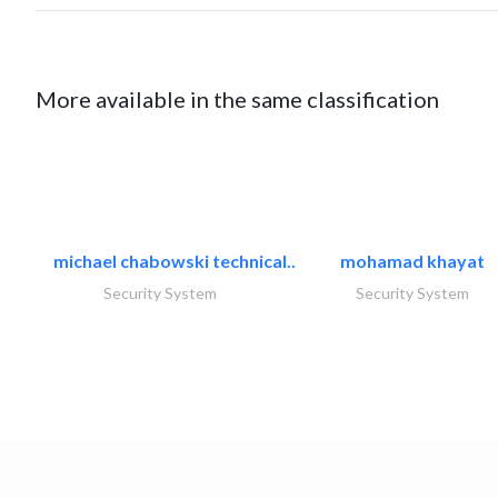
More available in the same classification
michael chabowski technical..
mohamad khayat
Security System
Security System