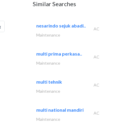
Similar Searches
nesarindo sejuk abadi..
g
AC
Maintenance
multi prima perkasa..
AC
Maintenance
multi tehnik
AC
Maintenance
multi national mandiri
AC
Maintenance