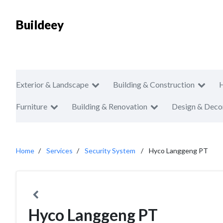
Buildeey
Exterior & Landscape
Building & Construction
Furniture
Building & Renovation
Design & Deco
Home
Services
Security System
Hyco Langgeng PT
Hyco Langgeng PT