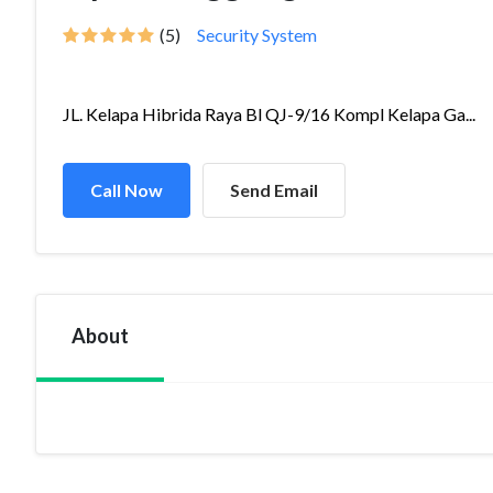
(5)
Security System
JL. Kelapa Hibrida Raya Bl QJ-9/16 Kompl Kelapa Ga...
Call Now
Send Email
About