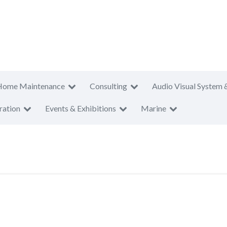
Home Maintenance
Consulting
Audio Visual System 
ration
Events & Exhibitions
Marine