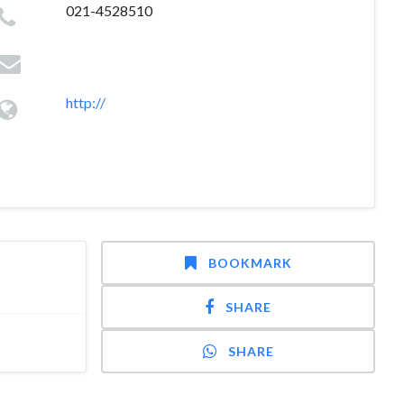
021-4528510
http://
BOOKMARK
SHARE
SHARE