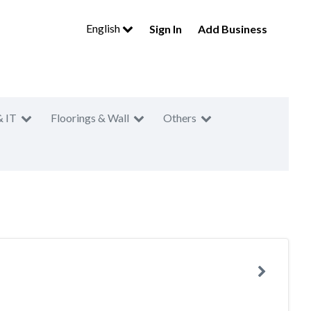
English
Sign In
Add Business
& IT
Floorings & Wall
Others