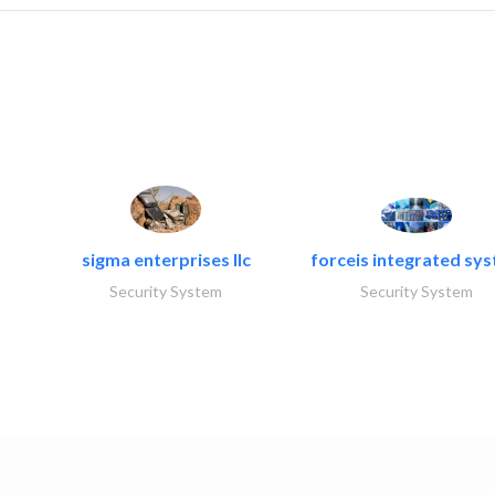
sigma enterprises llc
forceis integrated sy
Security System
Security System