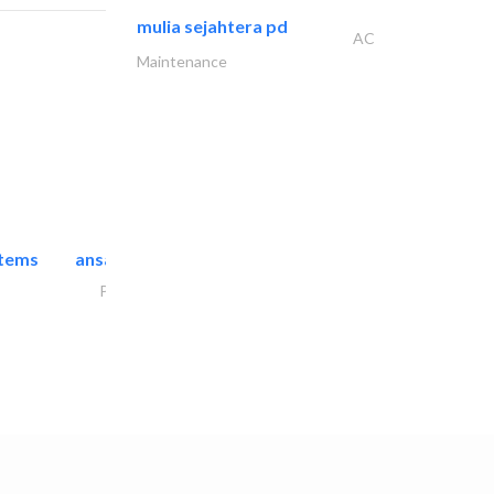
mulia sejahtera pd
AC
Maintenance
stems
ansari security systems
Project Management