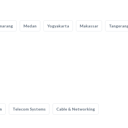
marang
Medan
Yogyakarta
Makassar
Tangeran
n
Telecom Systems
Cable & Networking