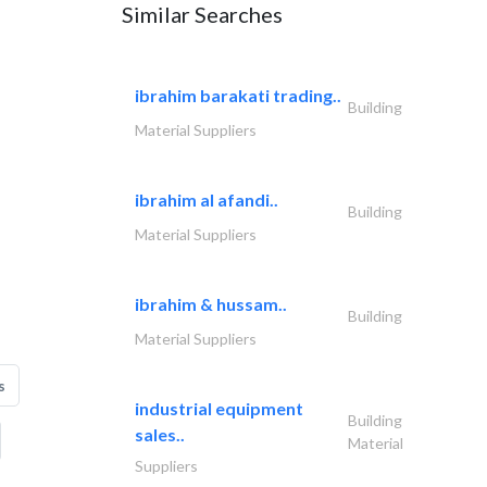
Similar Searches
ibrahim barakati trading..
Building
Material Suppliers
ibrahim al afandi..
Building
Material Suppliers
ibrahim & hussam..
Building
Material Suppliers
s
industrial equipment
Building
sales..
Material
Suppliers