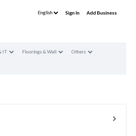
English
Sign In
Add Business
& IT
Floorings & Wall
Others