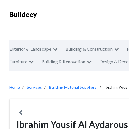
Buildeey
Exterior & Landscape
Building & Construction
Furniture
Building & Renovation
Design & Deco
Home
Services
Building Material Suppliers
Ibrahim Yousi
Ibrahim Yousif Al Aydarous