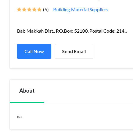
(5)
Building Material Suppliers
Bab Makkah Dist., P.O.Box: 52180, Postal Code: 214...
Call Now
Send Email
About
na