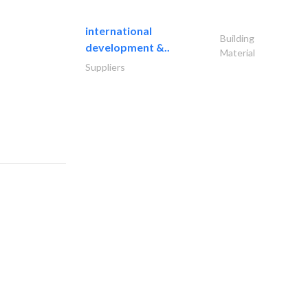
international
Building
development &..
Material
Suppliers