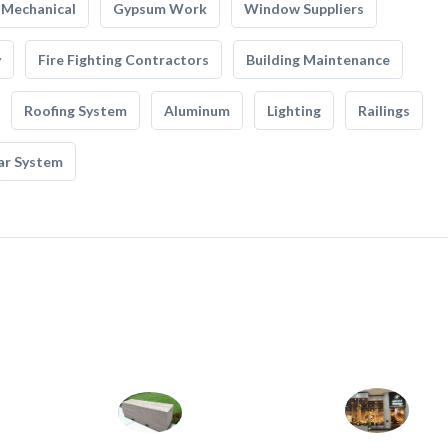
Mechanical
Gypsum Work
Window Suppliers
y
Fire Fighting Contractors
Building Maintenance
Roofing System
Aluminum
Lighting
Railings
ar System