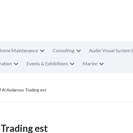
Home Maintenance
Consulting
Audio Visual System 
ration
Events & Exhibitions
Marine
f Al Aydarous Trading est
 Trading est