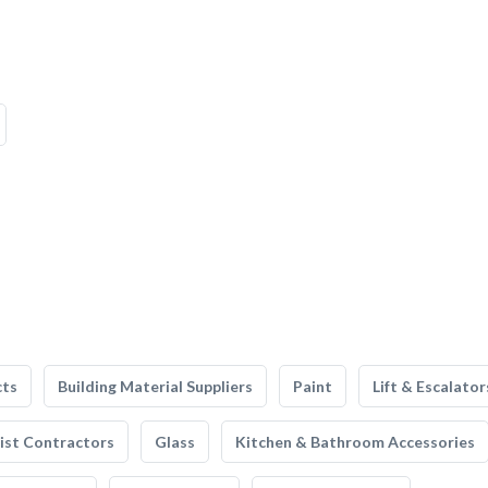
cts
Building Material Suppliers
Paint
Lift & Escalator
list Contractors
Glass
Kitchen & Bathroom Accessories