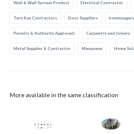
Wall & Wall System Product
Electrical Contractor
Turn Key Contractors
Door Suppliers
Ironmonger
Permits & Authority Approvals
Carpentry and Joinery
Metal Supplier & Contractor
Manpower
Home Sol
More available in the same classification