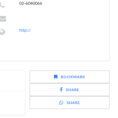
02-6040066
http://
BOOKMARK
SHARE
SHARE