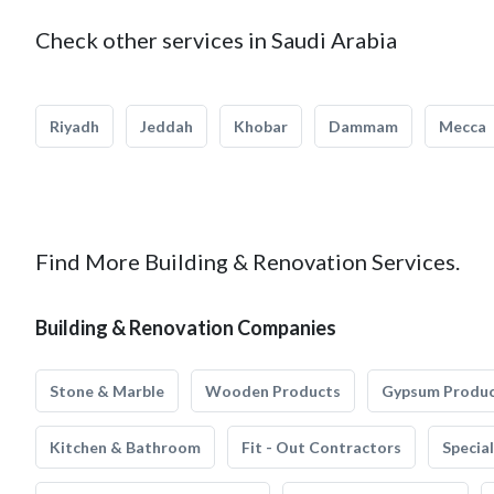
Check other services in Saudi Arabia
Riyadh
Jeddah
Khobar
Dammam
Mecca
Find More Building & Renovation Services.
Building & Renovation Companies
Stone & Marble
Wooden Products
Gypsum Produ
Kitchen & Bathroom
Fit - Out Contractors
Specia