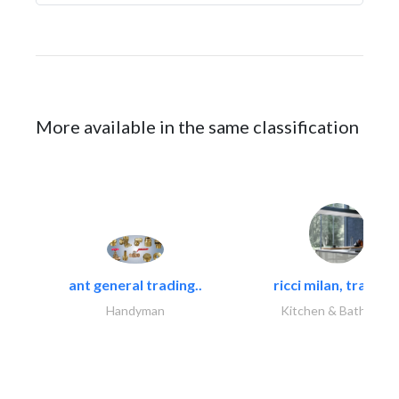
More available in the same classification
ant general trading..
ricci milan, trading.
Handyman
Kitchen & Bathroom