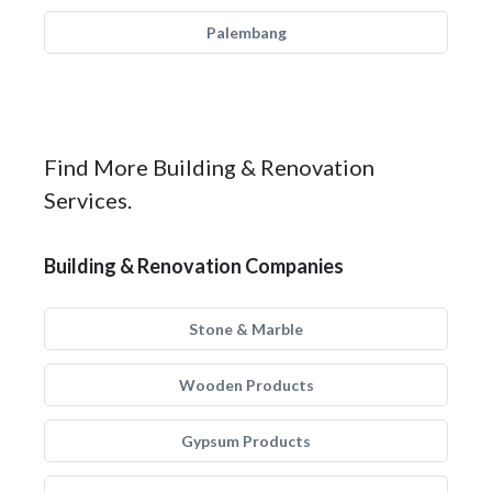
Palembang
Find More Building & Renovation
Services.
Building & Renovation Companies
Stone & Marble
Wooden Products
Gypsum Products