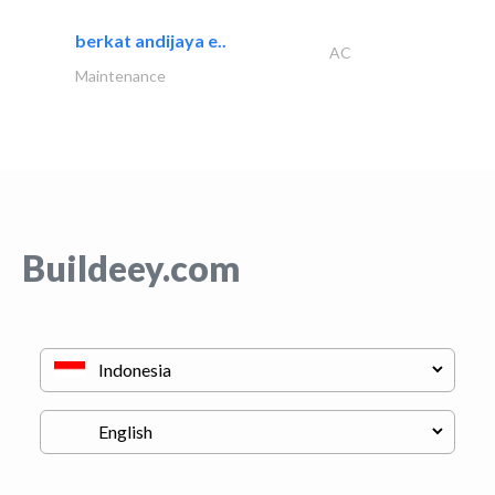
berkat andijaya e..
AC
Maintenance
Buildeey.com