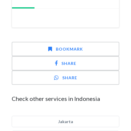
BOOKMARK
SHARE
SHARE
Check other services in Indonesia
Jakarta