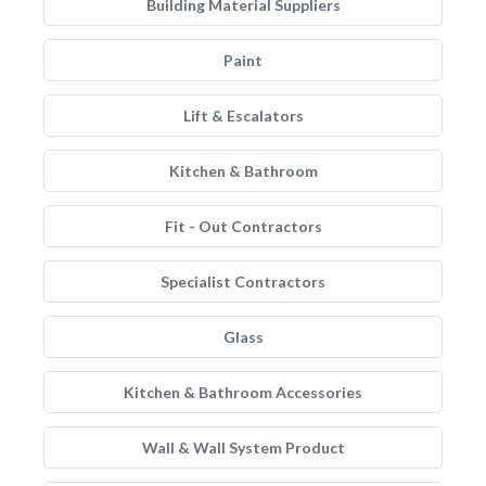
Building Material Suppliers
Paint
Lift & Escalators
Kitchen & Bathroom
Fit - Out Contractors
Specialist Contractors
Glass
Kitchen & Bathroom Accessories
Wall & Wall System Product