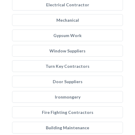
Electrical Contractor
Mechanical
Gypsum Work
Window Suppliers
Turn Key Contractors
Door Suppliers
Ironmongery
Fire Fighting Contractors
Building Maintenance