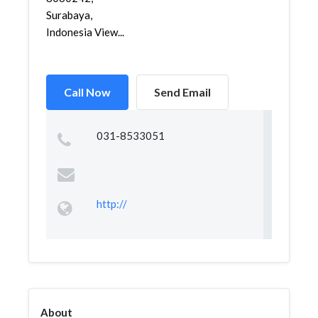
Surabaya,
Indonesia View...
Call Now
Send Email
031-8533051
http://
About