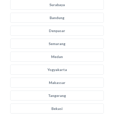
Surabaya
Bandung
Denpasar
Semarang
Medan
Yogyakarta
Makassar
Tangerang
Bekasi