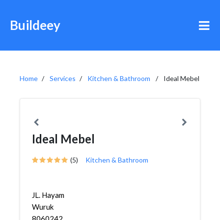
Buildeey
Home
Services
Kitchen & Bathroom
Ideal Mebel
Ideal Mebel
(5)
Kitchen & Bathroom
JL. Hayam
Wuruk
8060242,