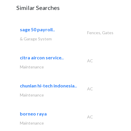
Similar Searches
sage 50 payroll..
Fences, Gates
& Garage System
citra aircon service..
AC
Maintenance
chunlan hi-tech indonesia..
AC
Maintenance
borneo raya
AC
Maintenance