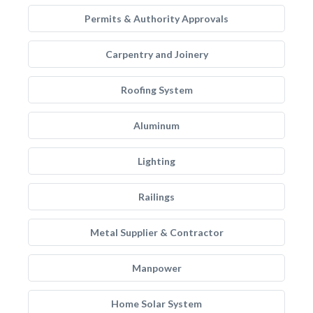
Permits & Authority Approvals
Carpentry and Joinery
Roofing System
Aluminum
Lighting
Railings
Metal Supplier & Contractor
Manpower
Home Solar System